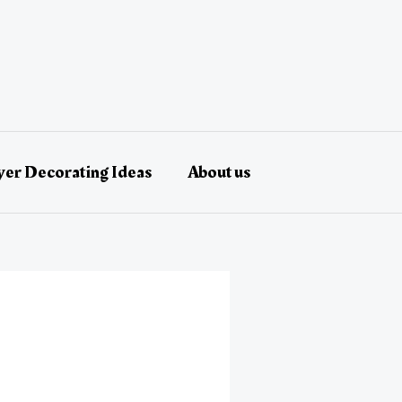
er Decorating Ideas
About us