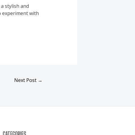
a stylish and
to experiment with
Next Post
→
CATEGORIES