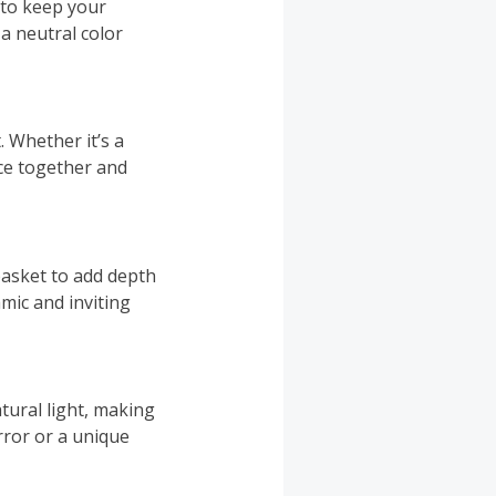
 to keep your
 a neutral color
. Whether it’s a
ace together and
basket to add depth
mic and inviting
atural light, making
ror or a unique