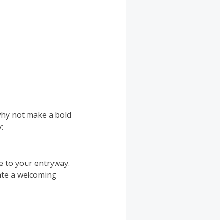
why not make a bold
:
ce to your entryway.
eate a welcoming