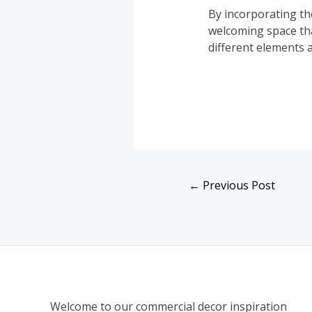
By incorporating th
welcoming space tha
different elements 
←
Previous Post
Welcome to our commercial decor inspiration