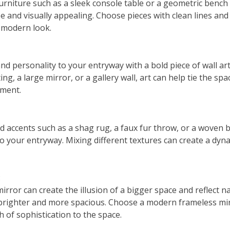
furniture such as a sleek console table or a geometric bench
e and visually appealing. Choose pieces with clean lines and
a modern look.
nd personality to your entryway with a bold piece of wall art
g, a large mirror, or a gallery wall, art can help tie the sp
ement.
d accents such as a shag rug, a faux fur throw, or a woven 
to your entryway. Mixing different textures can create a dyna
:
irror can create the illusion of a bigger space and reflect n
brighter and more spacious. Choose a modern frameless mir
 of sophistication to the space.