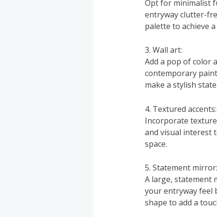
Opt for minimalist 
entryway clutter-fre
palette to achieve 
3. Wall art:
Add a pop of color a
contemporary paintin
make a stylish stat
4. Textured accents:
Incorporate texture
and visual interest 
space.
5. Statement mirror
A large, statement m
your entryway feel 
shape to add a touch