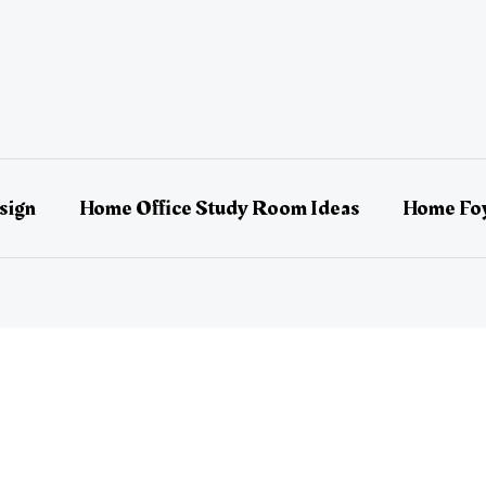
sign
Home Office Study Room Ideas
Home Foy