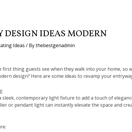
 DESIGN IDEAS MODERN
ating Ideas
/ By
thebestgenadmin
e first thing guests see when they walk into your home, so 
odern design? Here are some ideas to revamp your entryway
g:
a sleek, contemporary light fixture to add a touch of elegan
ier or pendant light can instantly elevate the space and cr
re: