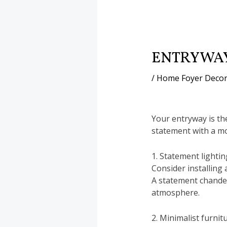
ENTRYWAY
/
Home Foyer Decor
Your entryway is th
statement with a m
1. Statement lightin
Consider installing 
A statement chandel
atmosphere.
2. Minimalist furnitu