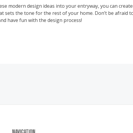
ese modern design ideas into your entryway, you can create 
t sets the tone for the rest of your home. Don’t be afraid 
and have fun with the design process!
NAVIGATION