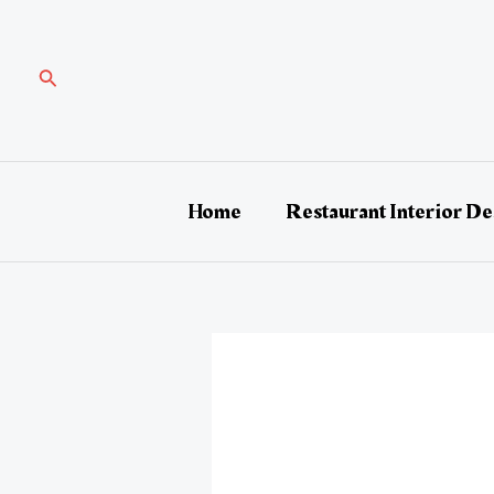
Skip
Post
to
navigation
content
Search
Home
Restaurant Interior De