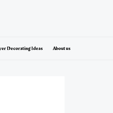
er Decorating Ideas
About us