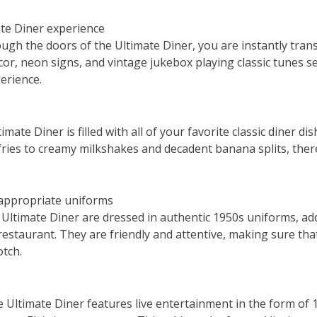
ate Diner experience
gh the doors of the Ultimate Diner, you are instantly tran
or, neon signs, and vintage jukebox playing classic tunes se
erience.
ate Diner is filled with all of your favorite classic diner dis
fries to creamy milkshakes and decadent banana splits, ther
-appropriate uniforms
 Ultimate Diner are dressed in authentic 1950s uniforms, add
estaurant. They are friendly and attentive, making sure tha
otch.
he Ultimate Diner features live entertainment in the form of