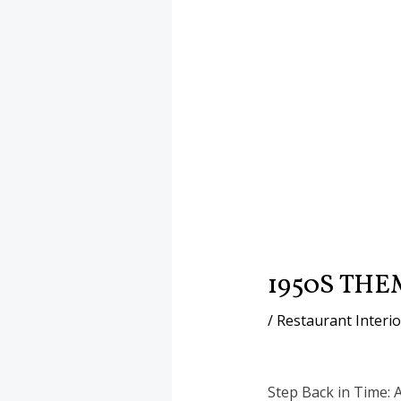
1950S TH
/
Restaurant Interi
Step Back in Time: 