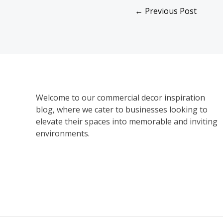
←
Previous Post
Welcome to our commercial decor inspiration
blog, where we cater to businesses looking to
elevate their spaces into memorable and inviting
environments.