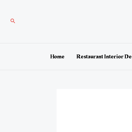
Skip
Post
to
navigation
content
Search
Home
Restaurant Interior De