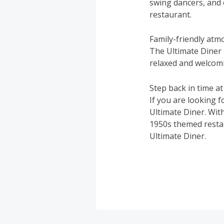
swing dancers, and 
restaurant.
Family-friendly at
The Ultimate Diner i
relaxed and welcom
Step back in time at
If you are looking f
Ultimate Diner. With 
1950s themed restau
Ultimate Diner.