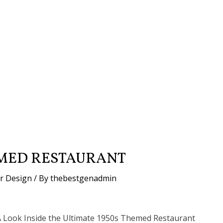
EMED RESTAURANT
or Design
/ By
thebestgenadmin
A Look Inside the Ultimate 1950s Themed Restaurant