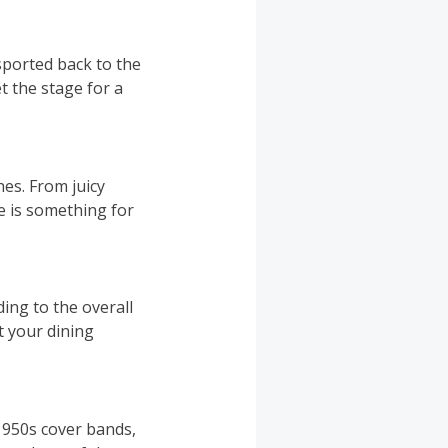
sported back to the
t the stage for a
hes. From juicy
e is something for
ing to the overall
t your dining
 1950s cover bands,