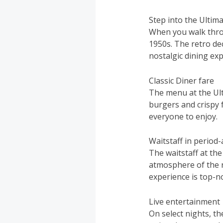
Step into the Ultim
When you walk throu
1950s. The retro dec
nostalgic dining exp
Classic Diner fare
The menu at the Ultim
burgers and crispy 
everyone to enjoy.
Waitstaff in period
The waitstaff at the
atmosphere of the r
experience is top-n
Live entertainment
On select nights, t