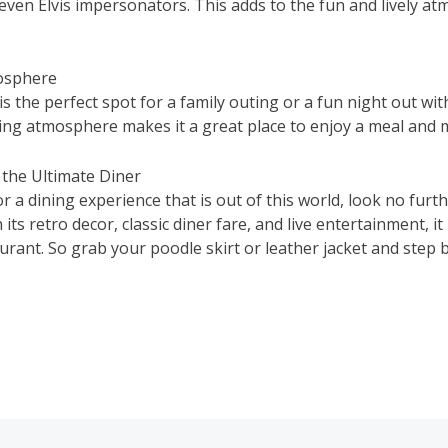
even Elvis impersonators. This adds to the fun and lively a
mosphere
s the perfect spot for a family outing or a fun night out wit
ing atmosphere makes it a great place to enjoy a meal and
 the Ultimate Diner
or a dining experience that is out of this world, look no furt
its retro decor, classic diner fare, and live entertainment, it
rant. So grab your poodle skirt or leather jacket and step b