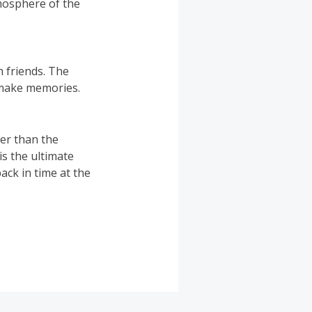
tmosphere of the
h friends. The
 make memories.
her than the
 is the ultimate
ack in time at the