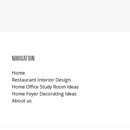
NAVIGATION
Home
Restaurant Interior Design
Home Office Study Room Ideas
Home Foyer Decorating Ideas
About us