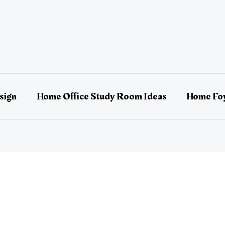
sign
Home Office Study Room Ideas
Home Foy