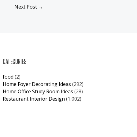
Next Post
→
CATEGORIES
food
(2)
Home Foyer Decorating Ideas
(292)
Home Office Study Room Ideas
(28)
Restaurant Interior Design
(1,002)