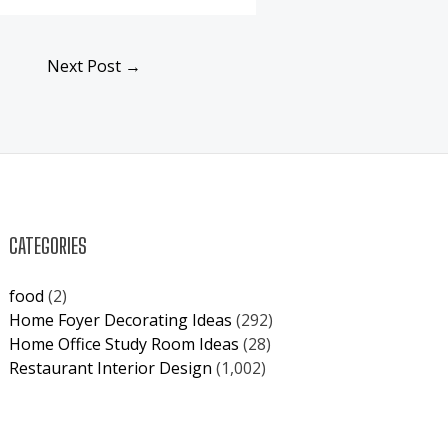
Next Post
→
CATEGORIES
food
(2)
Home Foyer Decorating Ideas
(292)
Home Office Study Room Ideas
(28)
Restaurant Interior Design
(1,002)