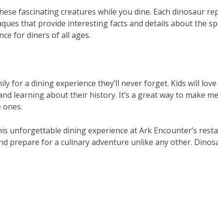
ese fascinating creatures while you dine. Each dinosaur rep
ques that provide interesting facts and details about the spe
ce for diners of all ages.
ly for a dining experience they’ll never forget. Kids will lov
and learning about their history. It’s a great way to make m
e ones.
his unforgettable dining experience at Ark Encounter’s rest
nd prepare for a culinary adventure unlike any other. Dinos