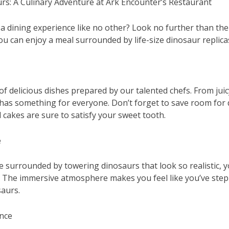
rs: A Culinary Adventure at Ark Encounter’s Restaurant
 a dining experience like no other? Look no further than the
u can enjoy a meal surrounded by life-size dinosaur replica
 of delicious dishes prepared by our talented chefs. From juic
as something for everyone. Don’t forget to save room for 
akes are sure to satisfy your sweet tooth.
e
be surrounded by towering dinosaurs that look so realistic, 
as. The immersive atmosphere makes you feel like you’ve step
saurs.
ence