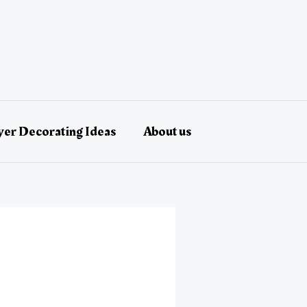
er Decorating Ideas
About us