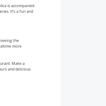
lica is accompanied
cies. It’s a fun and
e seeing the
ealtime more
aurant. Make a
aurs and delicious