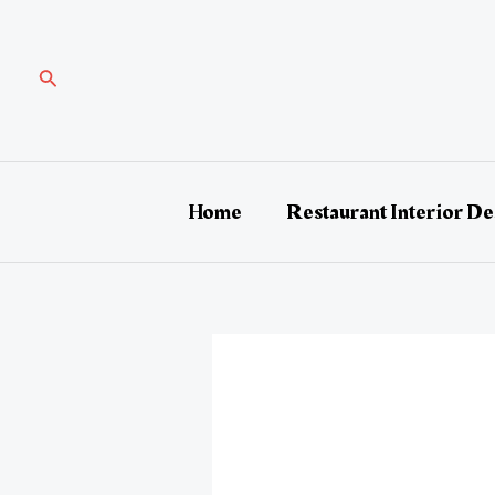
Skip
Post
to
navigation
content
Search
Home
Restaurant Interior De