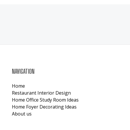
NAVIGATION
Home
Restaurant Interior Design
Home Office Study Room Ideas
Home Foyer Decorating Ideas
About us