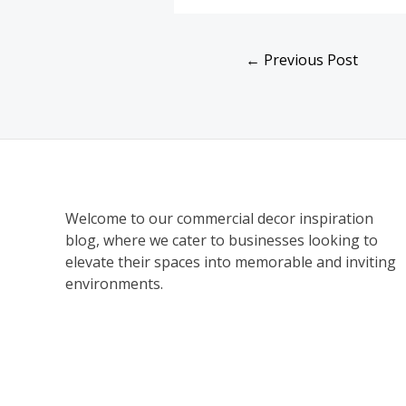
←
Previous Post
Welcome to our commercial decor inspiration
blog, where we cater to businesses looking to
elevate their spaces into memorable and inviting
environments.