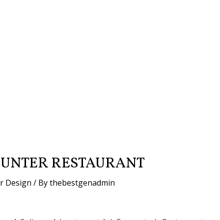
UNTER RESTAURANT
or Design
/ By
thebestgenadmin