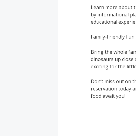
Learn more about th
by informational pla
educational experien
Family-Friendly Fun
Bring the whole fami
dinosaurs up close 
exciting for the littl
Don’t miss out on t
reservation today a
food await you!