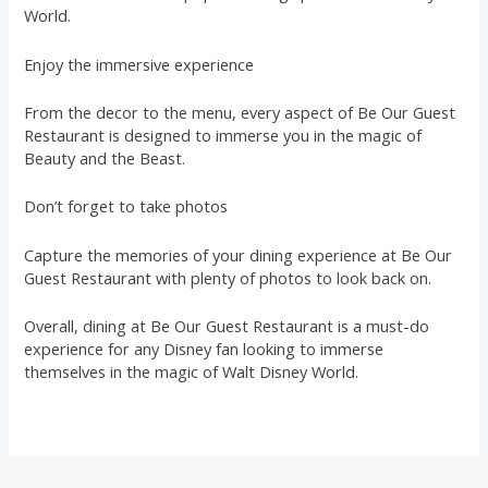
World.
Enjoy the immersive experience
From the decor to the menu, every aspect of Be Our Guest
Restaurant is designed to immerse you in the magic of
Beauty and the Beast.
Don’t forget to take photos
Capture the memories of your dining experience at Be Our
Guest Restaurant with plenty of photos to look back on.
Overall, dining at Be Our Guest Restaurant is a must-do
experience for any Disney fan looking to immerse
themselves in the magic of Walt Disney World.