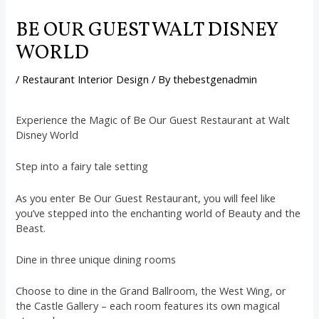
BE OUR GUEST WALT DISNEY
WORLD
/
Restaurant Interior Design
/ By
thebestgenadmin
Experience the Magic of Be Our Guest Restaurant at Walt
Disney World
Step into a fairy tale setting
As you enter Be Our Guest Restaurant, you will feel like
you’ve stepped into the enchanting world of Beauty and the
Beast.
Dine in three unique dining rooms
Choose to dine in the Grand Ballroom, the West Wing, or
the Castle Gallery – each room features its own magical