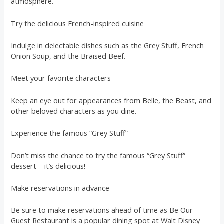
atmosphere.
Try the delicious French-inspired cuisine
Indulge in delectable dishes such as the Grey Stuff, French
Onion Soup, and the Braised Beef.
Meet your favorite characters
Keep an eye out for appearances from Belle, the Beast, and
other beloved characters as you dine.
Experience the famous “Grey Stuff”
Don’t miss the chance to try the famous “Grey Stuff”
dessert – it’s delicious!
Make reservations in advance
Be sure to make reservations ahead of time as Be Our
Guest Restaurant is a popular dining spot at Walt Disney