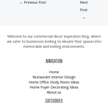
←
Previous Post
Next
Post
→
Welcome to our commercial decor inspiration blog, where
we cater to businesses looking to elevate their spaces into
memorable and inviting environments.
NAVIGATION
Home
Restaurant Interior Design
Home Office Study Room Ideas
Home Foyer Decorating Ideas
About us
CATEGORIES