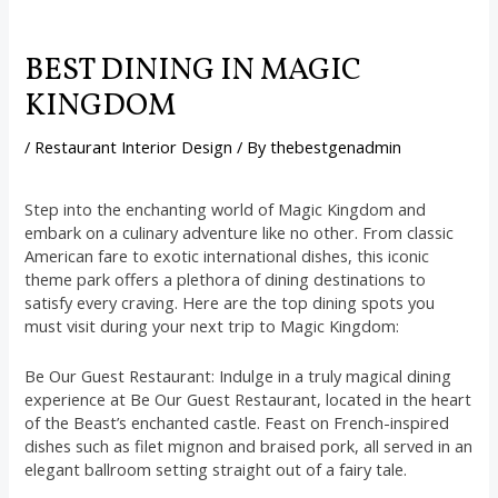
BEST DINING IN MAGIC
KINGDOM
/
Restaurant Interior Design
/ By
thebestgenadmin
Step into the enchanting world of Magic Kingdom and
embark on a culinary adventure like no other. From classic
American fare to exotic international dishes, this iconic
theme park offers a plethora of dining destinations to
satisfy every craving. Here are the top dining spots you
must visit during your next trip to Magic Kingdom:
Be Our Guest Restaurant: Indulge in a truly magical dining
experience at Be Our Guest Restaurant, located in the heart
of the Beast’s enchanted castle. Feast on French-inspired
dishes such as filet mignon and braised pork, all served in an
elegant ballroom setting straight out of a fairy tale.