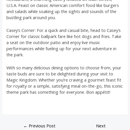
U.S.A. Feast on classic American comfort food like burgers
and salads while soaking up the sights and sounds of the
bustling park around you.
Casey’s Corner: For a quick and casual bite, head to Casey’s
Corner for classic ballpark fare like hot dogs and fries. Take
a seat on the outdoor patio and enjoy live music
performances while fueling up for your next adventure in
the park.
With so many delicious dining options to choose from, your
taste buds are sure to be delighted during your visit to
Magic Kingdom. Whether you’re craving a gourmet feast fit
for royalty or a simple, satisfying meal on-the-go, this iconic
theme park has something for everyone. Bon appétit!
←
Previous Post
Next