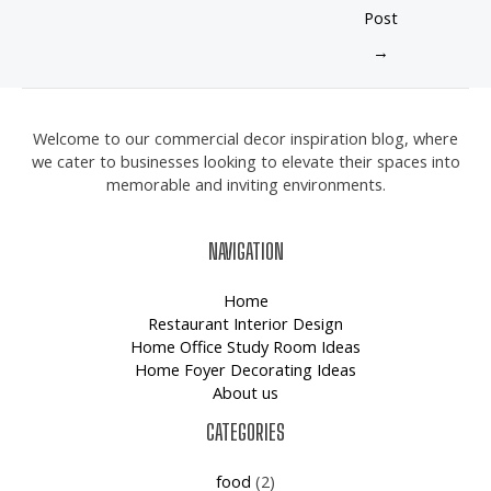
Post
→
Welcome to our commercial decor inspiration blog, where
we cater to businesses looking to elevate their spaces into
memorable and inviting environments.
NAVIGATION
Home
Restaurant Interior Design
Home Office Study Room Ideas
Home Foyer Decorating Ideas
About us
CATEGORIES
food
(2)