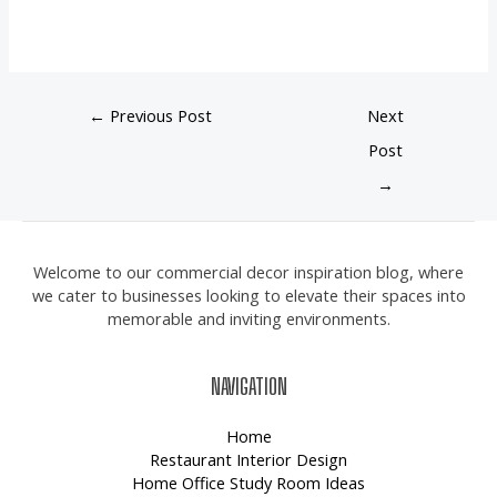
←
Previous Post
Next
Post
→
Welcome to our commercial decor inspiration blog, where
we cater to businesses looking to elevate their spaces into
memorable and inviting environments.
NAVIGATION
Home
Restaurant Interior Design
Home Office Study Room Ideas