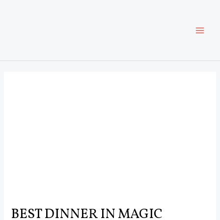
Skip
Post
MAI
to
navigation
content
ME
BEST DINNER IN MAGIC