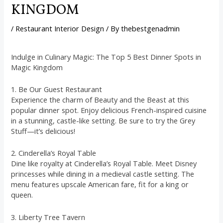
KINGDOM
/
Restaurant Interior Design
/ By
thebestgenadmin
Indulge in Culinary Magic: The Top 5 Best Dinner Spots in
Magic Kingdom
1. Be Our Guest Restaurant
Experience the charm of Beauty and the Beast at this
popular dinner spot. Enjoy delicious French-inspired cuisine
in a stunning, castle-like setting. Be sure to try the Grey
Stuff—it’s delicious!
2. Cinderella’s Royal Table
Dine like royalty at Cinderella’s Royal Table. Meet Disney
princesses while dining in a medieval castle setting. The
menu features upscale American fare, fit for a king or
queen.
3. Liberty Tree Tavern