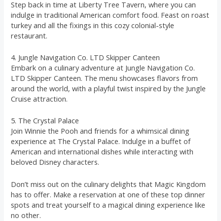
Step back in time at Liberty Tree Tavern, where you can
indulge in traditional American comfort food. Feast on roast
turkey and all the fixings in this cozy colonial-style
restaurant.
4. Jungle Navigation Co. LTD Skipper Canteen
Embark on a culinary adventure at Jungle Navigation Co.
LTD Skipper Canteen. The menu showcases flavors from
around the world, with a playful twist inspired by the Jungle
Cruise attraction.
5. The Crystal Palace
Join Winnie the Pooh and friends for a whimsical dining
experience at The Crystal Palace. Indulge in a buffet of
American and international dishes while interacting with
beloved Disney characters.
Don’t miss out on the culinary delights that Magic Kingdom
has to offer. Make a reservation at one of these top dinner
spots and treat yourself to a magical dining experience like
no other.