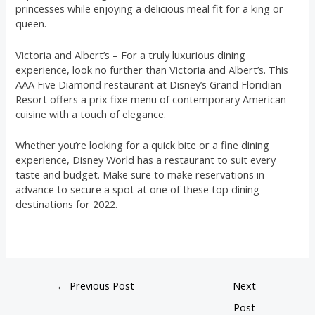
princesses while enjoying a delicious meal fit for a king or
queen.
Victoria and Albert’s – For a truly luxurious dining
experience, look no further than Victoria and Albert’s. This
AAA Five Diamond restaurant at Disney’s Grand Floridian
Resort offers a prix fixe menu of contemporary American
cuisine with a touch of elegance.
Whether you’re looking for a quick bite or a fine dining
experience, Disney World has a restaurant to suit every
taste and budget. Make sure to make reservations in
advance to secure a spot at one of these top dining
destinations for 2022.
←
Previous Post
Next
Post