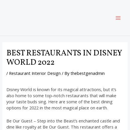
Skip
Post
MAI
to
navigation
content
ME
BEST RESTAURANTS IN DISNEY
WORLD 2022
/
Restaurant Interior Design
/ By
thebestgenadmin
Disney World is known for its magical attractions, but it’s
also home to some top-notch restaurants that will make
your taste buds sing. Here are some of the best dining
options for 2022 in the most magical place on earth.
Be Our Guest – Step into the Beast’s enchanted castle and
dine like royalty at Be Our Guest. This restaurant offers a