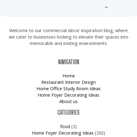
→
Welcome to our commercial decor inspiration blog, where
we cater to businesses looking to elevate their spaces into
memorable and inviting environments.
NAVIGATION
Home
Restaurant Interior Design
Home Office Study Room Ideas
Home Foyer Decorating Ideas
About us
CATEGORIES
food
(2)
Home Foyer Decorating Ideas
(292)