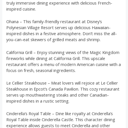
truly immersive dining experience with delicious French-
inspired cuisine.
Ohana – This family-friendly restaurant at Disney’s
Polynesian Village Resort serves up delicious Hawaiian-
inspired dishes in a festive atmosphere. Don’t miss the all-
you-can-eat skewers of grilled meats and shrimp.
California Grill – Enjoy stunning views of the Magic Kingdom
fireworks while dining at California Grill. This upscale
restaurant offers a menu of modern American cuisine with a
focus on fresh, seasonal ingredients.
Le Cellier Steakhouse – Meat lovers will rejoice at Le Cellier
Steakhouse in Epcot’s Canada Pavilion. This cozy restaurant
serves up mouthwatering steaks and other Canadian-
inspired dishes in a rustic setting.
Cinderella’s Royal Table – Dine like royalty at Cinderella’s
Royal Table inside Cinderella Castle. This character dining
experience allows guests to meet Cinderella and other