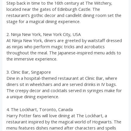
Step back in time to the 16th century at The Witchery,
located near the gates of Edinburgh Castle. The
restaurant’s gothic decor and candlelit dining room set the
stage for a magical dining experience.
2. Ninja New York, New York City, USA
At Ninja New York, diners are greeted by waitstaff dressed
as ninjas who perform magic tricks and acrobatics
throughout the meal. The Japanese-inspired menu adds to
the immersive experience.
3. Clinic Bar, Singapore
Dine in a hospital-themed restaurant at Clinic Bar, where
diners sit in wheelchairs and are served drinks in IV bags.
The creepy decor and cocktails served in syringes make for
a unique dining experience.
4. The Lockhart, Toronto, Canada
Harry Potter fans will love dining at The Lockhart, a
restaurant inspired by the magical world of Hogwarts. The
menu features dishes named after characters and spells