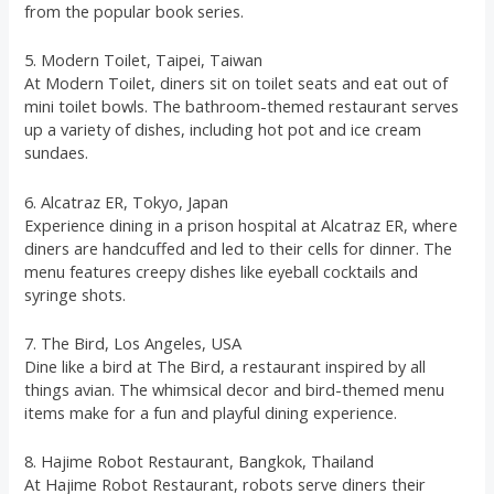
from the popular book series.
5. Modern Toilet, Taipei, Taiwan
At Modern Toilet, diners sit on toilet seats and eat out of
mini toilet bowls. The bathroom-themed restaurant serves
up a variety of dishes, including hot pot and ice cream
sundaes.
6. Alcatraz ER, Tokyo, Japan
Experience dining in a prison hospital at Alcatraz ER, where
diners are handcuffed and led to their cells for dinner. The
menu features creepy dishes like eyeball cocktails and
syringe shots.
7. The Bird, Los Angeles, USA
Dine like a bird at The Bird, a restaurant inspired by all
things avian. The whimsical decor and bird-themed menu
items make for a fun and playful dining experience.
8. Hajime Robot Restaurant, Bangkok, Thailand
At Hajime Robot Restaurant, robots serve diners their