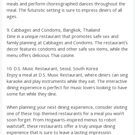
meals and perform choreographed dances throughout the
meal. The futuristic setting is sure to impress diners of all
ages.
9. Cabbages and Condoms, Bangkok, Thailand
Dine in a unique restaurant that promotes safe sex and
family planning at Cabbages and Condoms. The restaurant’s
decor features condoms and other safe sex items, while the
menu offers delicious Thai cuisine.
10. D.S. Music Restaurant, Seoul, South Korea
Enjoy a meal at D.S. Music Restaurant, where diners can sing
karaoke and play instruments while they eat. The interactive
dining experience is perfect for music lovers looking to have
some fun while they dine.
When planning your next dining experience, consider visiting
one of these top themed restaurants for a meal you won’t
soon forget. From Hogwarts-inspired menus to robot
waitstaff, these restaurants offer a truly unique dining
experience that is sure to leave a lasting impression.