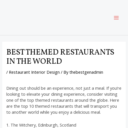
Skip
Post
MAI
to
navigation
content
ME
BEST THEMED RESTAURANTS
IN THE WORLD
/
Restaurant Interior Design
/ By
thebestgenadmin
Dining out should be an experience, not just a meal. If you’re
looking to elevate your dining experience, consider visiting
one of the top themed restaurants around the globe. Here
are the top 10 themed restaurants that will transport you
to another world while you enjoy a delicious meal.
1. The Witchery, Edinburgh, Scotland