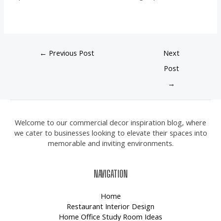
←
Previous Post
Next
Post
→
Welcome to our commercial decor inspiration blog, where
we cater to businesses looking to elevate their spaces into
memorable and inviting environments.
NAVIGATION
Home
Restaurant Interior Design
Home Office Study Room Ideas