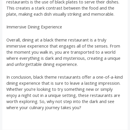
restaurants is the use of black plates to serve their dishes.
This creates a stark contrast between the food and the
plate, making each dish visually striking and memorable.
Immersive Dining Experience
Overall, dining at a black theme restaurant is a truly
immersive experience that engages all of the senses. From
the moment you walk in, you are transported to a world
where everything is dark and mysterious, creating a unique
and unforgettable dining experience.
In conclusion, black theme restaurants offer a one-of-a-kind
dining experience that is sure to leave a lasting impression.
Whether you’re looking to try something new or simply
enjoy a night out in a unique setting, these restaurants are
worth exploring. So, why not step into the dark and see
where your culinary journey takes you?