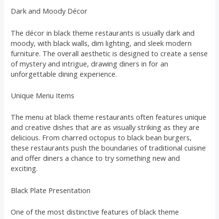
Dark and Moody Décor
The décor in black theme restaurants is usually dark and
moody, with black walls, dim lighting, and sleek modern
furniture. The overall aesthetic is designed to create a sense
of mystery and intrigue, drawing diners in for an
unforgettable dining experience.
Unique Menu Items
The menu at black theme restaurants often features unique
and creative dishes that are as visually striking as they are
delicious. From charred octopus to black bean burgers,
these restaurants push the boundaries of traditional cuisine
and offer diners a chance to try something new and
exciting.
Black Plate Presentation
One of the most distinctive features of black theme