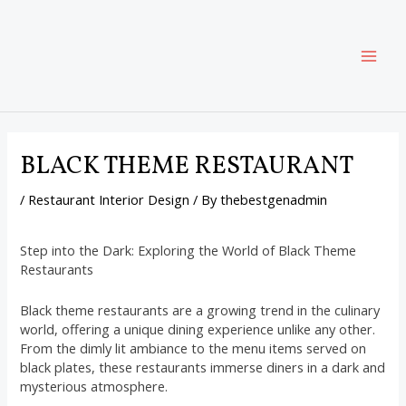
Skip
Post
MAI
to
navigation
content
ME
BLACK THEME RESTAURANT
/
Restaurant Interior Design
/ By
thebestgenadmin
Step into the Dark: Exploring the World of Black Theme
Restaurants
Black theme restaurants are a growing trend in the culinary
world, offering a unique dining experience unlike any other.
From the dimly lit ambiance to the menu items served on
black plates, these restaurants immerse diners in a dark and
mysterious atmosphere.