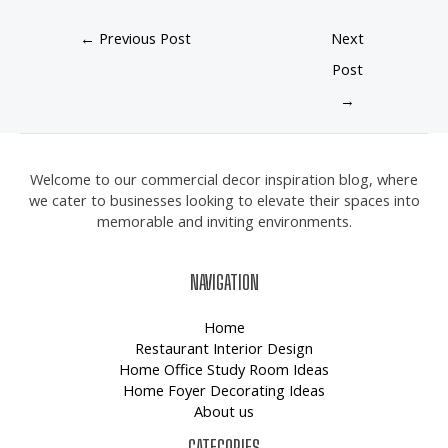
←
Previous Post
Next
Post
→
Welcome to our commercial decor inspiration blog, where
we cater to businesses looking to elevate their spaces into
memorable and inviting environments.
NAVIGATION
Home
Restaurant Interior Design
Home Office Study Room Ideas
Home Foyer Decorating Ideas
About us
CATEGORIES