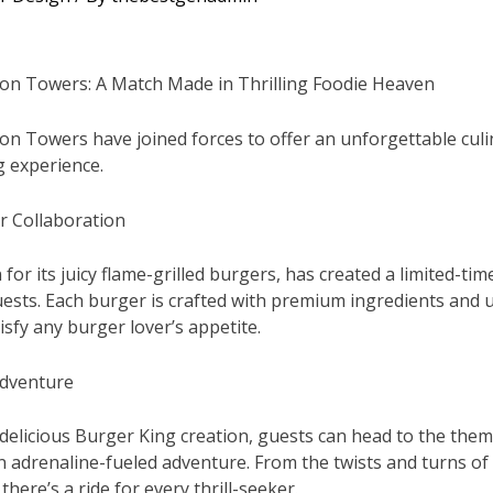
ton Towers: A Match Made in Thrilling Foodie Heaven
on Towers have joined forces to offer an unforgettable cul
 experience.
r Collaboration
or its juicy flame-grilled burgers, has created a limited-ti
ests. Each burger is crafted with premium ingredients and u
sfy any burger lover’s appetite.
Adventure
 delicious Burger King creation, guests can head to the them
an adrenaline-fueled adventure. From the twists and turns o
there’s a ride for every thrill-seeker.