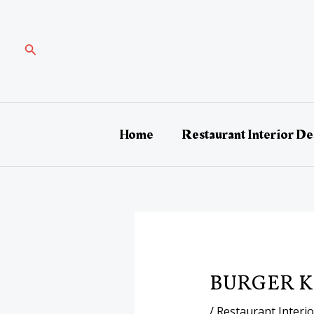
Skip
Post
to
navigation
content
Search
Home
Restaurant Interior De
BURGER K
/
Restaurant Interi