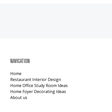
NAVIGATION
Home
Restaurant Interior Design
Home Office Study Room Ideas
Home Foyer Decorating Ideas
About us