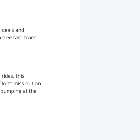
e deals and
 free fast-track
ides, this
 Don’t miss out on
e pumping at the