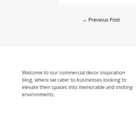
←
Previous Post
Welcome to our commercial decor inspiration
blog, where we cater to businesses looking to
elevate their spaces into memorable and inviting
environments.