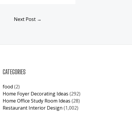
Next Post
→
CATEGORIES
food
(2)
Home Foyer Decorating Ideas
(292)
Home Office Study Room Ideas
(28)
Restaurant Interior Design
(1,002)