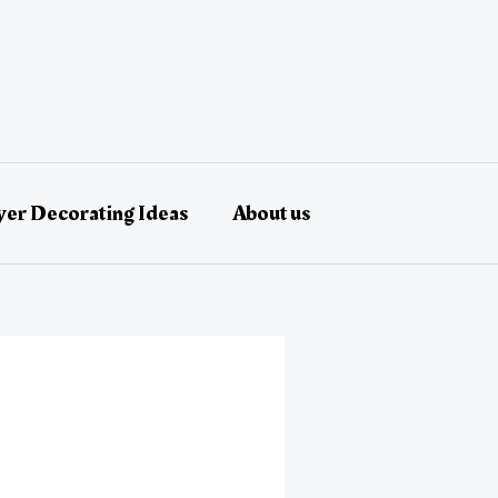
er Decorating Ideas
About us