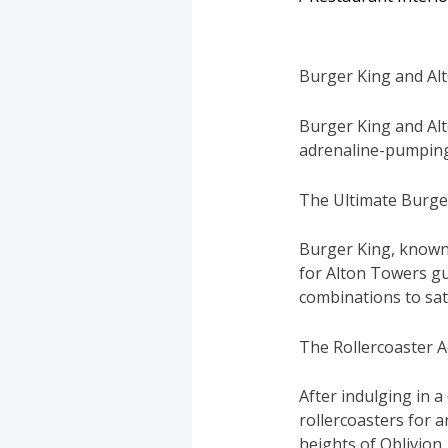
Burger King and Al
Burger King and Alt
adrenaline-pumping
The Ultimate Burge
Burger King, known f
for Alton Towers gu
combinations to sati
The Rollercoaster 
After indulging in a
rollercoasters for 
heights of Oblivion, 