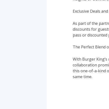
Exclusive Deals and
As part of the part
discounts for guest
pass or discounted 
The Perfect Blend o
With Burger King’s 
collaboration promi
this one-of-a-kind 
same time.