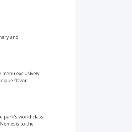
inary and
me menu exclusively
nique flavor
e park’s world-class
f Nemesis to the