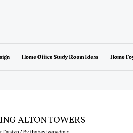
sign
Home Office Study Room Ideas
Home Foy
ING ALTON TOWERS
or Design
/ By
thebestgenadmin