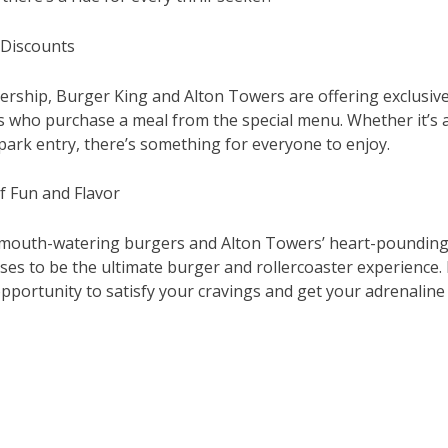
 Discounts
nership, Burger King and Alton Towers are offering exclusiv
s who purchase a meal from the special menu. Whether it’s a
park entry, there’s something for everyone to enjoy.
f Fun and Flavor
mouth-watering burgers and Alton Towers’ heart-pounding r
ses to be the ultimate burger and rollercoaster experience.
opportunity to satisfy your cravings and get your adrenalin