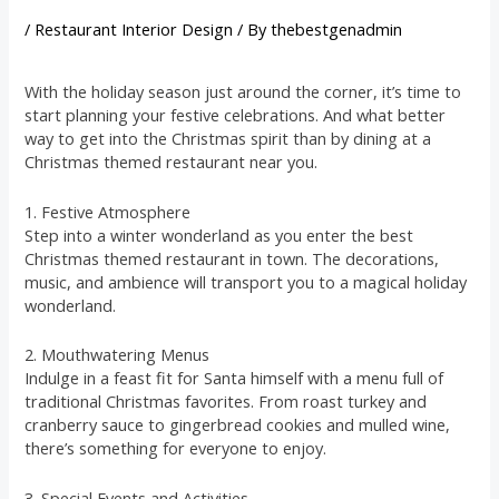
/
Restaurant Interior Design
/ By
thebestgenadmin
With the holiday season just around the corner, it’s time to
start planning your festive celebrations. And what better
way to get into the Christmas spirit than by dining at a
Christmas themed restaurant near you.
1. Festive Atmosphere
Step into a winter wonderland as you enter the best
Christmas themed restaurant in town. The decorations,
music, and ambience will transport you to a magical holiday
wonderland.
2. Mouthwatering Menus
Indulge in a feast fit for Santa himself with a menu full of
traditional Christmas favorites. From roast turkey and
cranberry sauce to gingerbread cookies and mulled wine,
there’s something for everyone to enjoy.
3. Special Events and Activities