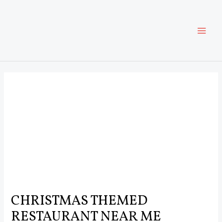
Skip
Post
MAI
to
navigation
content
ME
CHRISTMAS THEMED
RESTAURANT NEAR ME