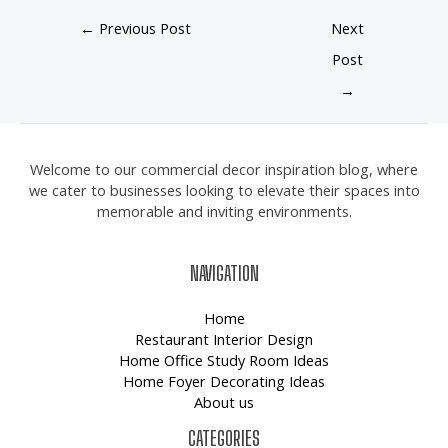
←
Previous Post
Next
Post
→
Welcome to our commercial decor inspiration blog, where
we cater to businesses looking to elevate their spaces into
memorable and inviting environments.
NAVIGATION
Home
Restaurant Interior Design
Home Office Study Room Ideas
Home Foyer Decorating Ideas
About us
CATEGORIES