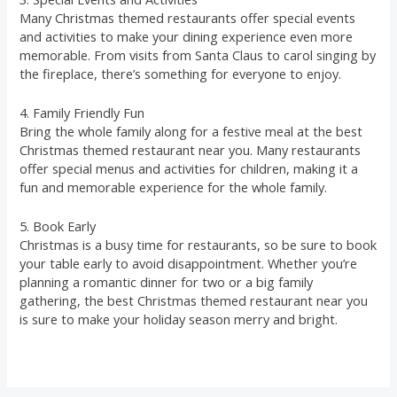
Many Christmas themed restaurants offer special events
and activities to make your dining experience even more
memorable. From visits from Santa Claus to carol singing by
the fireplace, there’s something for everyone to enjoy.
4. Family Friendly Fun
Bring the whole family along for a festive meal at the best
Christmas themed restaurant near you. Many restaurants
offer special menus and activities for children, making it a
fun and memorable experience for the whole family.
5. Book Early
Christmas is a busy time for restaurants, so be sure to book
your table early to avoid disappointment. Whether you’re
planning a romantic dinner for two or a big family
gathering, the best Christmas themed restaurant near you
is sure to make your holiday season merry and bright.