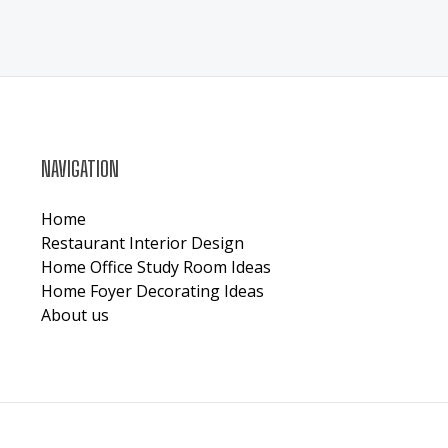
NAVIGATION
Home
Restaurant Interior Design
Home Office Study Room Ideas
Home Foyer Decorating Ideas
About us