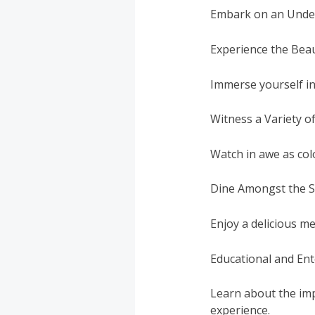
Embark on an Under
Experience the Bea
Immerse yourself in
Witness a Variety o
Watch in awe as colo
Dine Amongst the S
Enjoy a delicious m
Educational and Ent
Learn about the imp
experience.