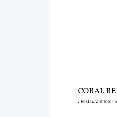
CORAL RE
/
Restaurant Interi