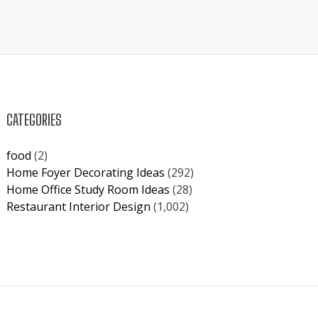
CATEGORIES
food
(2)
Home Foyer Decorating Ideas
(292)
Home Office Study Room Ideas
(28)
Restaurant Interior Design
(1,002)