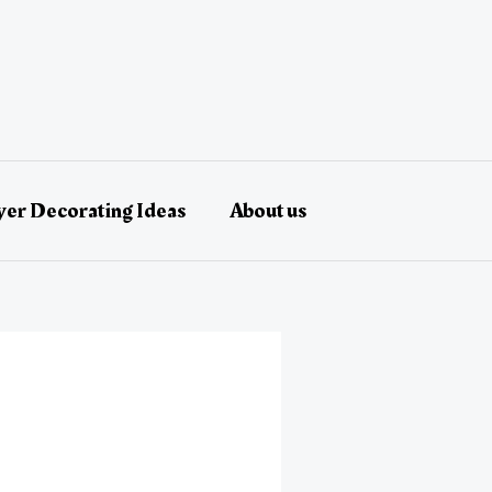
er Decorating Ideas
About us