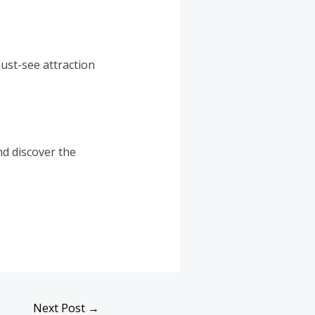
must-see attraction
nd discover the
Next Post
→