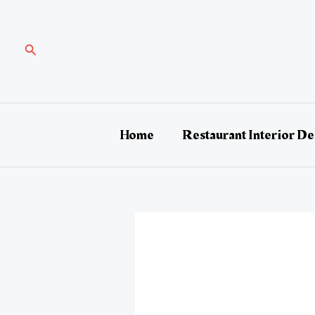
Skip
Post
to
navigation
content
Search
Home
Restaurant Interior De