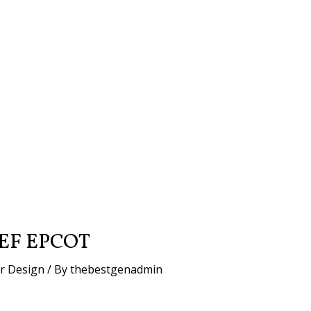
EF EPCOT
or Design
/ By
thebestgenadmin