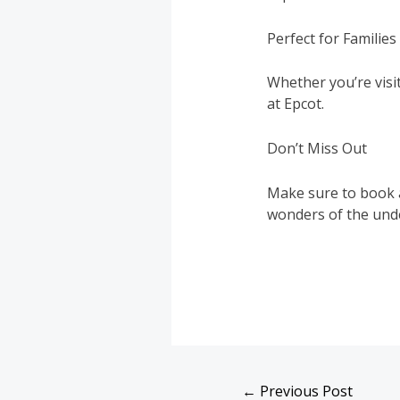
Perfect for Familie
Whether you’re visit
at Epcot.
Don’t Miss Out
Make sure to book a
wonders of the und
←
Previous Post