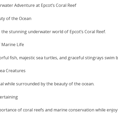
water Adventure at Epcot’s Coral Reef
uty of the Ocean
 the stunning underwater world of Epcot’s Coral Reef.
f Marine Life
rful fish, majestic sea turtles, and graceful stingrays swim b
ea Creatures
eal while surrounded by the beauty of the ocean.
ertaining
ortance of coral reefs and marine conservation while enjoy