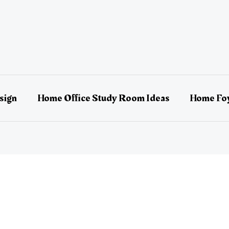
sign
Home Office Study Room Ideas
Home Foy