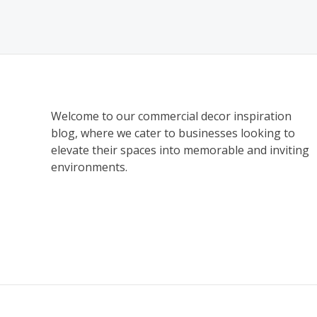
Welcome to our commercial decor inspiration
blog, where we cater to businesses looking to
elevate their spaces into memorable and inviting
environments.