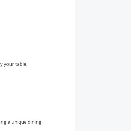
y your table.
ing a unique dining