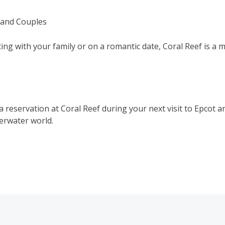
s and Couples
ing with your family or on a romantic date, Coral Reef is a 
 reservation at Coral Reef during your next visit to Epcot a
erwater world.