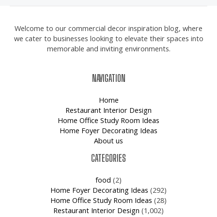
Welcome to our commercial decor inspiration blog, where
we cater to businesses looking to elevate their spaces into
memorable and inviting environments.
NAVIGATION
Home
Restaurant Interior Design
Home Office Study Room Ideas
Home Foyer Decorating Ideas
About us
CATEGORIES
food
(2)
Home Foyer Decorating Ideas
(292)
Home Office Study Room Ideas
(28)
Restaurant Interior Design
(1,002)