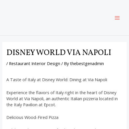
Skip
Post
MAI
to
navigation
content
ME
DISNEY WORLD VIA NAPOLI
/
Restaurant Interior Design
/ By
thebestgenadmin
A Taste of Italy at Disney World: Dining at Via Napoli
Experience the flavors of Italy right in the heart of Disney
World at Via Napoli, an authentic Italian pizzeria located in
the Italy Pavilion at Epcot.
Delicious Wood-Fired Pizza