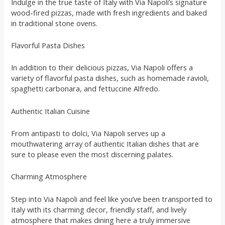
Indulge in the true taste of Italy with Via Napoli’s signature
wood-fired pizzas, made with fresh ingredients and baked
in traditional stone ovens.
Flavorful Pasta Dishes
In addition to their delicious pizzas, Via Napoli offers a
variety of flavorful pasta dishes, such as homemade ravioli,
spaghetti carbonara, and fettuccine Alfredo.
Authentic Italian Cuisine
From antipasti to dolci, Via Napoli serves up a
mouthwatering array of authentic Italian dishes that are
sure to please even the most discerning palates.
Charming Atmosphere
Step into Via Napoli and feel like you’ve been transported to
Italy with its charming decor, friendly staff, and lively
atmosphere that makes dining here a truly immersive