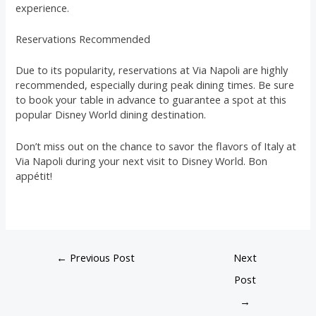
experience.
Reservations Recommended
Due to its popularity, reservations at Via Napoli are highly
recommended, especially during peak dining times. Be sure
to book your table in advance to guarantee a spot at this
popular Disney World dining destination.
Don’t miss out on the chance to savor the flavors of Italy at
Via Napoli during your next visit to Disney World. Bon
appétit!
←
Previous Post
Next
Post
→