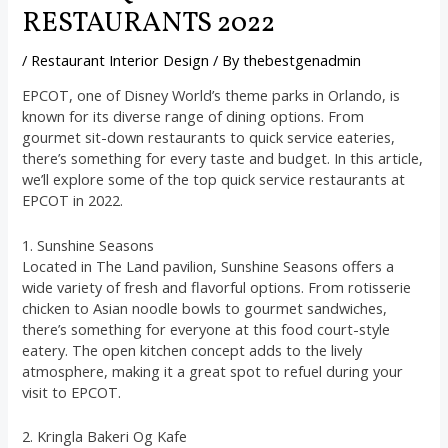
RESTAURANTS 2022
/
Restaurant Interior Design
/ By
thebestgenadmin
EPCOT, one of Disney World’s theme parks in Orlando, is
known for its diverse range of dining options. From
gourmet sit-down restaurants to quick service eateries,
there’s something for every taste and budget. In this article,
we’ll explore some of the top quick service restaurants at
EPCOT in 2022.
1. Sunshine Seasons
Located in The Land pavilion, Sunshine Seasons offers a
wide variety of fresh and flavorful options. From rotisserie
chicken to Asian noodle bowls to gourmet sandwiches,
there’s something for everyone at this food court-style
eatery. The open kitchen concept adds to the lively
atmosphere, making it a great spot to refuel during your
visit to EPCOT.
2. Kringla Bakeri Og Kafe