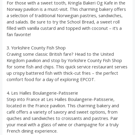
For those with a sweet tooth, Kringla Bakeri Og Kafe in the
Norway pavilion is a must-visit. This charming bakery offers
a selection of traditional Norwegian pastries, sandwiches,
and salads. Be sure to try the School Bread, a sweet roll
filled with vanilla custard and topped with coconut – it’s a
fan favorite!
3. Yorkshire County Fish Shop
Craving some classic British fare? Head to the United
Kingdom pavilion and stop by Yorkshire County Fish Shop
for some fish and chips. This quick service restaurant serves
up crispy battered fish with thick-cut fries – the perfect
comfort food for a day of exploring EPCOT.
4. Les Halles Boulangerie-Patisserie
Step into France at Les Halles Boulangerie-Patisserie,
located in the France pavilion. This charming bakery and
café offers a variety of savory and sweet options, from
quiches and sandwiches to croissants and pastries. Pair
your meal with a glass of wine or champagne for a truly
French dining experience.