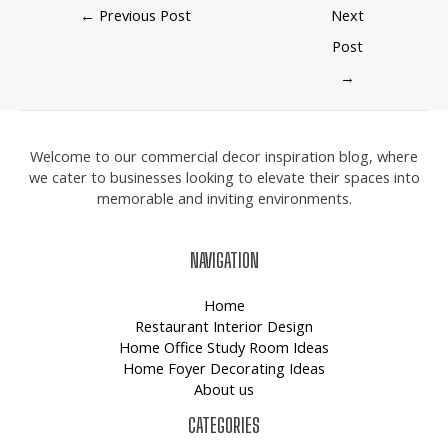
←
Previous Post
Next
Post
→
Welcome to our commercial decor inspiration blog, where
we cater to businesses looking to elevate their spaces into
memorable and inviting environments.
NAVIGATION
Home
Restaurant Interior Design
Home Office Study Room Ideas
Home Foyer Decorating Ideas
About us
CATEGORIES