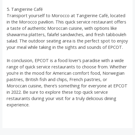
5. Tangierine Café
Transport yourself to Morocco at Tangierine Café, located
in the Morocco pavilion. This quick service restaurant offers
a taste of authentic Moroccan cuisine, with options like
shawarma platters, falafel sandwiches, and fresh tabbouleh
salad. The outdoor seating area is the perfect spot to enjoy
your meal while taking in the sights and sounds of EPCOT.
In conclusion, EPCOT is a food lover’s paradise with a wide
range of quick service restaurants to choose from. Whether
you’re in the mood for American comfort food, Norwegian
pastries, British fish and chips, French pastries, or
Moroccan cuisine, there’s something for everyone at EPCOT
in 2022. Be sure to explore these top quick service
restaurants during your visit for a truly delicious dining
experience.