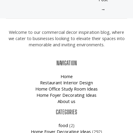
→
Welcome to our commercial decor inspiration blog, where
we cater to businesses looking to elevate their spaces into
memorable and inviting environments.
NAVIGATION
Home
Restaurant Interior Design
Home Office Study Room Ideas
Home Foyer Decorating Ideas
About us
CATEGORIES
food
(2)
Home Foyer Decorating Ideas
(292)