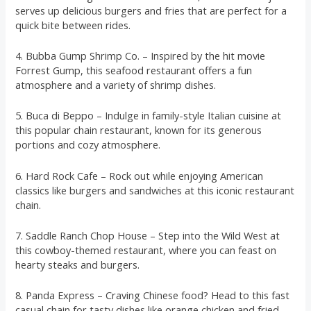
serves up delicious burgers and fries that are perfect for a
quick bite between rides.
4. Bubba Gump Shrimp Co. – Inspired by the hit movie
Forrest Gump, this seafood restaurant offers a fun
atmosphere and a variety of shrimp dishes.
5. Buca di Beppo – Indulge in family-style Italian cuisine at
this popular chain restaurant, known for its generous
portions and cozy atmosphere.
6. Hard Rock Cafe – Rock out while enjoying American
classics like burgers and sandwiches at this iconic restaurant
chain.
7. Saddle Ranch Chop House – Step into the Wild West at
this cowboy-themed restaurant, where you can feast on
hearty steaks and burgers.
8. Panda Express – Craving Chinese food? Head to this fast
casual chain for tasty dishes like orange chicken and fried