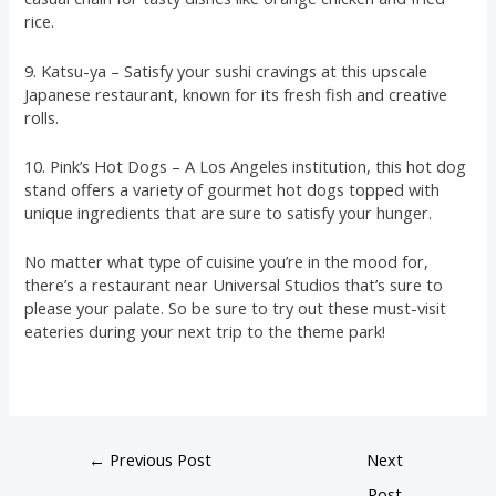
rice.
9. Katsu-ya – Satisfy your sushi cravings at this upscale
Japanese restaurant, known for its fresh fish and creative
rolls.
10. Pink’s Hot Dogs – A Los Angeles institution, this hot dog
stand offers a variety of gourmet hot dogs topped with
unique ingredients that are sure to satisfy your hunger.
No matter what type of cuisine you’re in the mood for,
there’s a restaurant near Universal Studios that’s sure to
please your palate. So be sure to try out these must-visit
eateries during your next trip to the theme park!
←
Previous Post
Next
Post