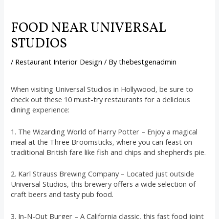
FOOD NEAR UNIVERSAL
STUDIOS
/
Restaurant Interior Design
/ By
thebestgenadmin
When visiting Universal Studios in Hollywood, be sure to
check out these 10 must-try restaurants for a delicious
dining experience:
1. The Wizarding World of Harry Potter – Enjoy a magical
meal at the Three Broomsticks, where you can feast on
traditional British fare like fish and chips and shepherd’s pie.
2. Karl Strauss Brewing Company – Located just outside
Universal Studios, this brewery offers a wide selection of
craft beers and tasty pub food.
3. In-N-Out Burger – A California classic, this fast food joint