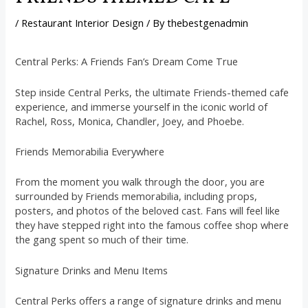
/
Restaurant Interior Design
/ By
thebestgenadmin
Central Perks: A Friends Fan’s Dream Come True
Step inside Central Perks, the ultimate Friends-themed cafe
experience, and immerse yourself in the iconic world of
Rachel, Ross, Monica, Chandler, Joey, and Phoebe.
Friends Memorabilia Everywhere
From the moment you walk through the door, you are
surrounded by Friends memorabilia, including props,
posters, and photos of the beloved cast. Fans will feel like
they have stepped right into the famous coffee shop where
the gang spent so much of their time.
Signature Drinks and Menu Items
Central Perks offers a range of signature drinks and menu