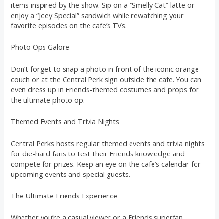
items inspired by the show. Sip on a “Smelly Cat” latte or
enjoy a “Joey Special” sandwich while rewatching your
favorite episodes on the cafe’s TVs.
Photo Ops Galore
Don’t forget to snap a photo in front of the iconic orange
couch or at the Central Perk sign outside the cafe. You can
even dress up in Friends-themed costumes and props for
the ultimate photo op.
Themed Events and Trivia Nights
Central Perks hosts regular themed events and trivia nights
for die-hard fans to test their Friends knowledge and
compete for prizes. Keep an eye on the cafe’s calendar for
upcoming events and special guests.
The Ultimate Friends Experience
Whether you’re a casual viewer or a Friends superfan,