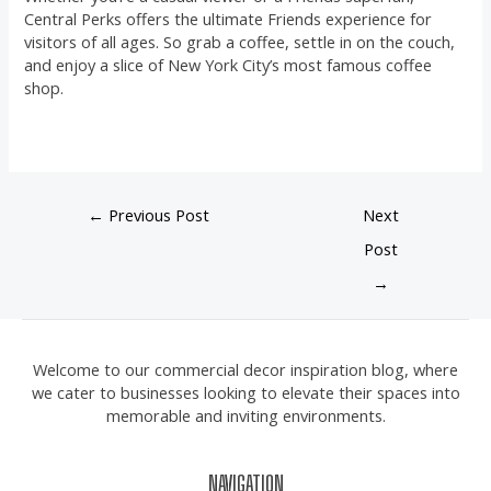
Central Perks offers the ultimate Friends experience for
visitors of all ages. So grab a coffee, settle in on the couch,
and enjoy a slice of New York City’s most famous coffee
shop.
←
Previous Post
Next
Post
→
Welcome to our commercial decor inspiration blog, where
we cater to businesses looking to elevate their spaces into
memorable and inviting environments.
NAVIGATION