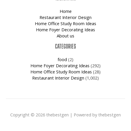
Home
Restaurant Interior Design
Home Office Study Room Ideas
Home Foyer Decorating Ideas
About us
CATEGORIES
food
(2)
Home Foyer Decorating Ideas
(292)
Home Office Study Room Ideas
(28)
Restaurant Interior Design
(1,002)
Copyright © 2026 thebestgen | Powered by thebestgen