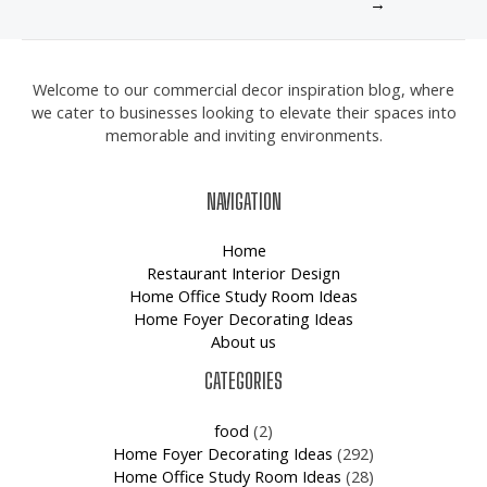
→
Welcome to our commercial decor inspiration blog, where
we cater to businesses looking to elevate their spaces into
memorable and inviting environments.
NAVIGATION
Home
Restaurant Interior Design
Home Office Study Room Ideas
Home Foyer Decorating Ideas
About us
CATEGORIES
food
(2)
Home Foyer Decorating Ideas
(292)
Home Office Study Room Ideas
(28)