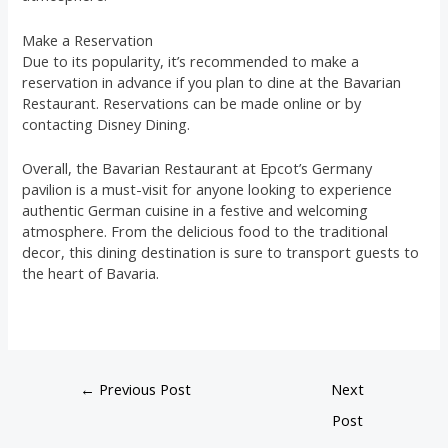
Make a Reservation
Due to its popularity, it’s recommended to make a
reservation in advance if you plan to dine at the Bavarian
Restaurant. Reservations can be made online or by
contacting Disney Dining.
Overall, the Bavarian Restaurant at Epcot’s Germany
pavilion is a must-visit for anyone looking to experience
authentic German cuisine in a festive and welcoming
atmosphere. From the delicious food to the traditional
decor, this dining destination is sure to transport guests to
the heart of Bavaria.
←
Previous Post
Next
Post