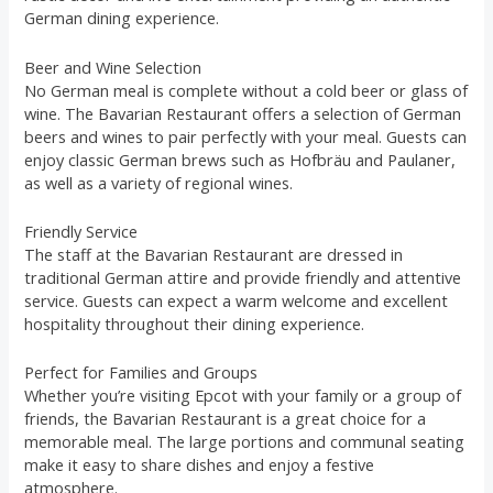
German dining experience.
Beer and Wine Selection
No German meal is complete without a cold beer or glass of
wine. The Bavarian Restaurant offers a selection of German
beers and wines to pair perfectly with your meal. Guests can
enjoy classic German brews such as Hofbräu and Paulaner,
as well as a variety of regional wines.
Friendly Service
The staff at the Bavarian Restaurant are dressed in
traditional German attire and provide friendly and attentive
service. Guests can expect a warm welcome and excellent
hospitality throughout their dining experience.
Perfect for Families and Groups
Whether you’re visiting Epcot with your family or a group of
friends, the Bavarian Restaurant is a great choice for a
memorable meal. The large portions and communal seating
make it easy to share dishes and enjoy a festive
atmosphere.