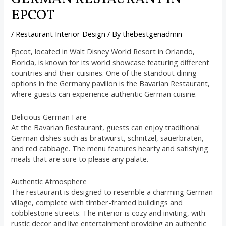
EPCOT
/
Restaurant Interior Design
/ By
thebestgenadmin
Epcot, located in Walt Disney World Resort in Orlando,
Florida, is known for its world showcase featuring different
countries and their cuisines. One of the standout dining
options in the Germany pavilion is the Bavarian Restaurant,
where guests can experience authentic German cuisine.
Delicious German Fare
At the Bavarian Restaurant, guests can enjoy traditional
German dishes such as bratwurst, schnitzel, sauerbraten,
and red cabbage. The menu features hearty and satisfying
meals that are sure to please any palate.
Authentic Atmosphere
The restaurant is designed to resemble a charming German
village, complete with timber-framed buildings and
cobblestone streets. The interior is cozy and inviting, with
rustic decor and live entertainment providing an authentic