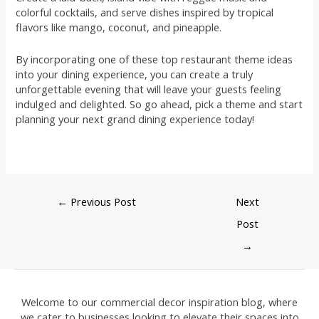
colorful cocktails, and serve dishes inspired by tropical
flavors like mango, coconut, and pineapple.
By incorporating one of these top restaurant theme ideas
into your dining experience, you can create a truly
unforgettable evening that will leave your guests feeling
indulged and delighted. So go ahead, pick a theme and start
planning your next grand dining experience today!
←
Previous Post
Next
Post
→
Welcome to our commercial decor inspiration blog, where
we cater to businesses looking to elevate their spaces into