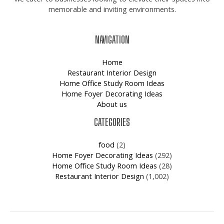
memorable and inviting environments.
NAVIGATION
Home
Restaurant Interior Design
Home Office Study Room Ideas
Home Foyer Decorating Ideas
About us
CATEGORIES
food
(2)
Home Foyer Decorating Ideas
(292)
Home Office Study Room Ideas
(28)
Restaurant Interior Design
(1,002)