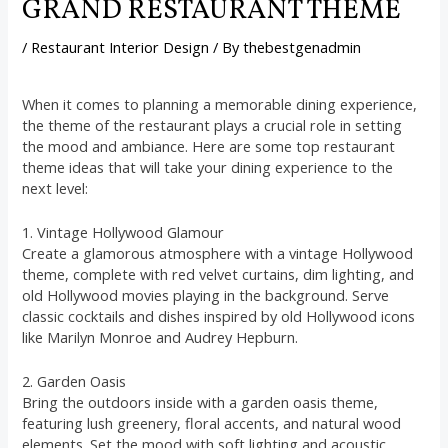
GRAND RESTAURANT THEME
/
Restaurant Interior Design
/ By
thebestgenadmin
When it comes to planning a memorable dining experience,
the theme of the restaurant plays a crucial role in setting
the mood and ambiance. Here are some top restaurant
theme ideas that will take your dining experience to the
next level:
1. Vintage Hollywood Glamour
Create a glamorous atmosphere with a vintage Hollywood
theme, complete with red velvet curtains, dim lighting, and
old Hollywood movies playing in the background. Serve
classic cocktails and dishes inspired by old Hollywood icons
like Marilyn Monroe and Audrey Hepburn.
2. Garden Oasis
Bring the outdoors inside with a garden oasis theme,
featuring lush greenery, floral accents, and natural wood
elements. Set the mood with soft lighting and acoustic