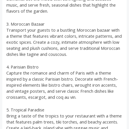
music, and serve fresh, seasonal dishes that highlight the
flavors of the garden.
3. Moroccan Bazaar
Transport your guests to a bustling Moroccan bazaar with
a theme that features vibrant colors, intricate patterns, and
exotic spices. Create a cozy, intimate atmosphere with low
seating and plush cushions, and serve traditional Moroccan
dishes like tagine and couscous.
4. Parisian Bistro
Capture the romance and charm of Paris with a theme
inspired by a classic Parisian bistro. Decorate with French-
inspired elements like bistro chairs, wrought iron accents,
and vintage posters, and serve classic French dishes like
croissants, escargot, and coq au vin.
5. Tropical Paradise
Bring a taste of the tropics to your restaurant with a theme
that features palm trees, tiki torches, and beachy accents.
Create a laid-back, island vibe with reggae music and