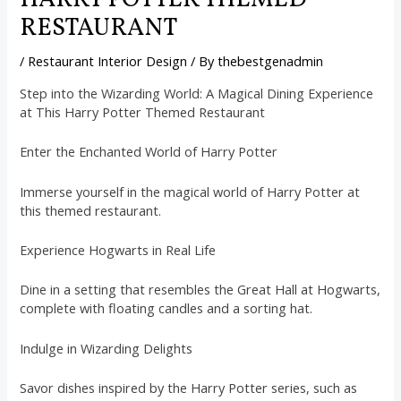
HARRY POTTER THEMED
RESTAURANT
/
Restaurant Interior Design
/ By
thebestgenadmin
Step into the Wizarding World: A Magical Dining Experience
at This Harry Potter Themed Restaurant
Enter the Enchanted World of Harry Potter
Immerse yourself in the magical world of Harry Potter at
this themed restaurant.
Experience Hogwarts in Real Life
Dine in a setting that resembles the Great Hall at Hogwarts,
complete with floating candles and a sorting hat.
Indulge in Wizarding Delights
Savor dishes inspired by the Harry Potter series, such as