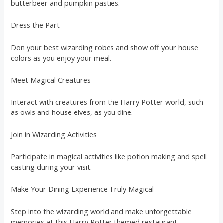
butterbeer and pumpkin pasties.
Dress the Part
Don your best wizarding robes and show off your house
colors as you enjoy your meal.
Meet Magical Creatures
Interact with creatures from the Harry Potter world, such
as owls and house elves, as you dine.
Join in Wizarding Activities
Participate in magical activities like potion making and spell
casting during your visit.
Make Your Dining Experience Truly Magical
Step into the wizarding world and make unforgettable
memories at this Harry Potter themed restaurant.