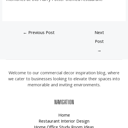
←
Previous Post
Next
Post
→
Welcome to our commercial decor inspiration blog, where
we cater to businesses looking to elevate their spaces into
memorable and inviting environments.
NAVIGATION
Home
Restaurant Interior Design
Home Office Study Room Ideas