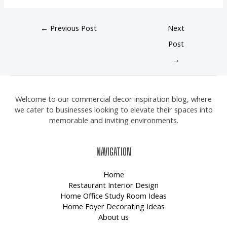
←
Previous Post
Next
Post
→
Welcome to our commercial decor inspiration blog, where
we cater to businesses looking to elevate their spaces into
memorable and inviting environments.
NAVIGATION
Home
Restaurant Interior Design
Home Office Study Room Ideas
Home Foyer Decorating Ideas
About us