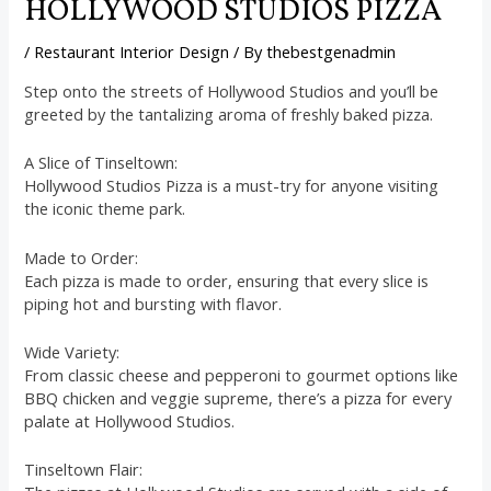
HOLLYWOOD STUDIOS PIZZA
/
Restaurant Interior Design
/ By
thebestgenadmin
Step onto the streets of Hollywood Studios and you’ll be
greeted by the tantalizing aroma of freshly baked pizza.
A Slice of Tinseltown:
Hollywood Studios Pizza is a must-try for anyone visiting
the iconic theme park.
Made to Order:
Each pizza is made to order, ensuring that every slice is
piping hot and bursting with flavor.
Wide Variety:
From classic cheese and pepperoni to gourmet options like
BBQ chicken and veggie supreme, there’s a pizza for every
palate at Hollywood Studios.
Tinseltown Flair: