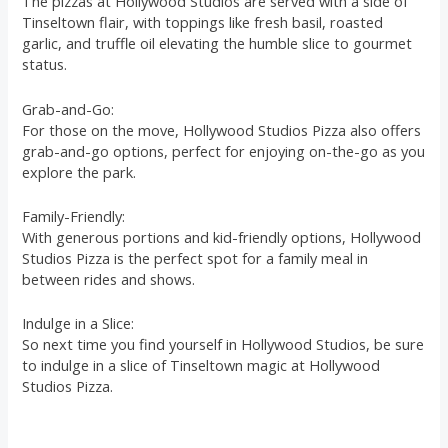
The pizzas at Hollywood Studios are served with a side of
Tinseltown flair, with toppings like fresh basil, roasted
garlic, and truffle oil elevating the humble slice to gourmet
status.
Grab-and-Go:
For those on the move, Hollywood Studios Pizza also offers
grab-and-go options, perfect for enjoying on-the-go as you
explore the park.
Family-Friendly:
With generous portions and kid-friendly options, Hollywood
Studios Pizza is the perfect spot for a family meal in
between rides and shows.
Indulge in a Slice:
So next time you find yourself in Hollywood Studios, be sure
to indulge in a slice of Tinseltown magic at Hollywood
Studios Pizza.