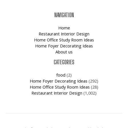
NAVIGATION
Home
Restaurant Interior Design
Home Office Study Room Ideas
Home Foyer Decorating Ideas
About us
CATEGORIES
food
(2)
Home Foyer Decorating Ideas
(292)
Home Office Study Room Ideas
(28)
Restaurant Interior Design
(1,002)