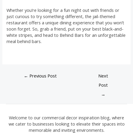
Whether you’re looking for a fun night out with friends or
just curious to try something different, the jail-themed
restaurant offers a unique dining experience that you won’t
soon forget. So, grab a friend, put on your best black-and-
white stripes, and head to Behind Bars for an unforgettable
meal behind bars.
←
Previous Post
Next
Post
→
Welcome to our commercial decor inspiration blog, where
we cater to businesses looking to elevate their spaces into
memorable and inviting environments.