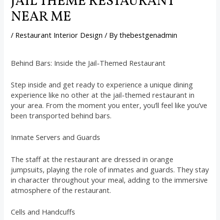
JAIL THEME RESTAURANT
NEAR ME
/
Restaurant Interior Design
/ By
thebestgenadmin
Behind Bars: Inside the Jail-Themed Restaurant
Step inside and get ready to experience a unique dining
experience like no other at the jail-themed restaurant in
your area. From the moment you enter, you’ll feel like you’ve
been transported behind bars.
Inmate Servers and Guards
The staff at the restaurant are dressed in orange
jumpsuits, playing the role of inmates and guards. They stay
in character throughout your meal, adding to the immersive
atmosphere of the restaurant.
Cells and Handcuffs