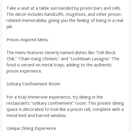
Take a seat at a table surrounded by prison bars and cells.
The decor includes handcuffs, mugshots, and other prison-
related memorabilia, giving you the feeling of being in a real
jail.
Prison-Inspired Menu
The menu features cleverly named dishes like “Cell Block
Chili,” “Chain Gang Chicken,” and “Lockdown Lasagna.” The
food is served on metal trays, adding to the authentic
prison experience.
Solitary Confinement Room
For a truly immersive experience, try dining in the
restaurant’s “solitary confinement” room. This private dining
space is decorated to look like a prison cell, complete with a
metal bed and barred window.
Unique Dining Experience