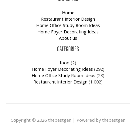
Home
Restaurant Interior Design
Home Office Study Room Ideas
Home Foyer Decorating Ideas
About us
CATEGORIES
food
(2)
Home Foyer Decorating Ideas
(292)
Home Office Study Room Ideas
(28)
Restaurant Interior Design
(1,002)
Copyright © 2026 thebestgen | Powered by thebestgen