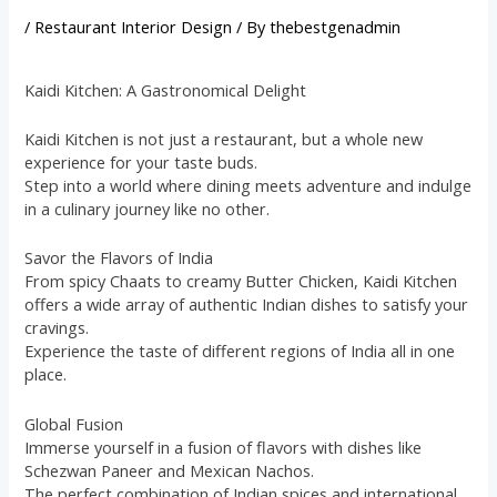
/
Restaurant Interior Design
/ By
thebestgenadmin
Kaidi Kitchen: A Gastronomical Delight
Kaidi Kitchen is not just a restaurant, but a whole new
experience for your taste buds.
Step into a world where dining meets adventure and indulge
in a culinary journey like no other.
Savor the Flavors of India
From spicy Chaats to creamy Butter Chicken, Kaidi Kitchen
offers a wide array of authentic Indian dishes to satisfy your
cravings.
Experience the taste of different regions of India all in one
place.
Global Fusion
Immerse yourself in a fusion of flavors with dishes like
Schezwan Paneer and Mexican Nachos.
The perfect combination of Indian spices and international