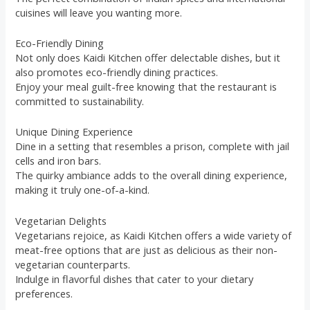
cuisines will leave you wanting more.
Eco-Friendly Dining
Not only does Kaidi Kitchen offer delectable dishes, but it
also promotes eco-friendly dining practices.
Enjoy your meal guilt-free knowing that the restaurant is
committed to sustainability.
Unique Dining Experience
Dine in a setting that resembles a prison, complete with jail
cells and iron bars.
The quirky ambiance adds to the overall dining experience,
making it truly one-of-a-kind.
Vegetarian Delights
Vegetarians rejoice, as Kaidi Kitchen offers a wide variety of
meat-free options that are just as delicious as their non-
vegetarian counterparts.
Indulge in flavorful dishes that cater to your dietary
preferences.