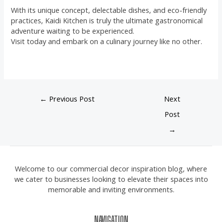
With its unique concept, delectable dishes, and eco-friendly
practices, Kaidi Kitchen is truly the ultimate gastronomical
adventure waiting to be experienced.
Visit today and embark on a culinary journey like no other.
←
Previous Post
Next
Post
→
Welcome to our commercial decor inspiration blog, where
we cater to businesses looking to elevate their spaces into
memorable and inviting environments.
NAVIGATION