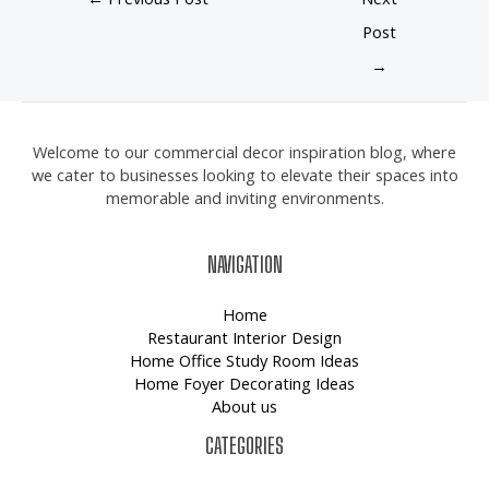
Post
→
Welcome to our commercial decor inspiration blog, where
we cater to businesses looking to elevate their spaces into
memorable and inviting environments.
NAVIGATION
Home
Restaurant Interior Design
Home Office Study Room Ideas
Home Foyer Decorating Ideas
About us
CATEGORIES