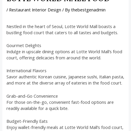
/
Restaurant Interior Design
/ By
thebestgenadmin
Nestled in the heart of Seoul, Lotte World Mall boasts a
bustling food court that caters to all tastes and budgets.
Gourmet Delights
Indulge in upscale dining options at Lotte World Mall’s food
court, offering delicacies from around the world.
International Flavors
Savor authentic Korean cuisine, Japanese sushi, Italian pasta,
and more at the diverse array of eateries in the food court.
Grab-and-Go Convenience
For those on-the-go, convenient fast-food options are
readily available for a quick bite.
Budget-Friendly Eats
Enjoy wallet-friendly meals at Lotte World Mall’s food court,