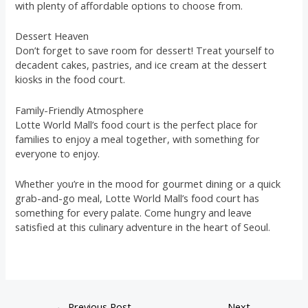
with plenty of affordable options to choose from.
Dessert Heaven
Don’t forget to save room for dessert! Treat yourself to
decadent cakes, pastries, and ice cream at the dessert
kiosks in the food court.
Family-Friendly Atmosphere
Lotte World Mall’s food court is the perfect place for
families to enjoy a meal together, with something for
everyone to enjoy.
Whether you’re in the mood for gourmet dining or a quick
grab-and-go meal, Lotte World Mall’s food court has
something for every palate. Come hungry and leave
satisfied at this culinary adventure in the heart of Seoul.
←
Previous Post
Next