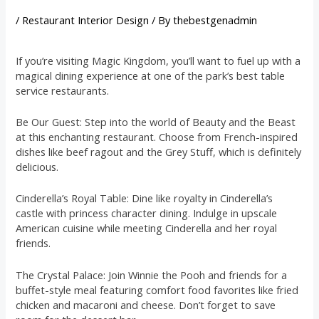
/
Restaurant Interior Design
/ By
thebestgenadmin
If you’re visiting Magic Kingdom, you’ll want to fuel up with a
magical dining experience at one of the park’s best table
service restaurants.
Be Our Guest: Step into the world of Beauty and the Beast
at this enchanting restaurant. Choose from French-inspired
dishes like beef ragout and the Grey Stuff, which is definitely
delicious.
Cinderella’s Royal Table: Dine like royalty in Cinderella’s
castle with princess character dining. Indulge in upscale
American cuisine while meeting Cinderella and her royal
friends.
The Crystal Palace: Join Winnie the Pooh and friends for a
buffet-style meal featuring comfort food favorites like fried
chicken and macaroni and cheese. Don’t forget to save