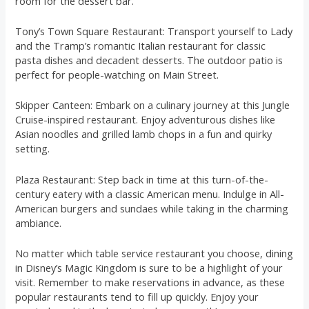
room for the dessert bar.
Tony’s Town Square Restaurant: Transport yourself to Lady
and the Tramp’s romantic Italian restaurant for classic
pasta dishes and decadent desserts. The outdoor patio is
perfect for people-watching on Main Street.
Skipper Canteen: Embark on a culinary journey at this Jungle
Cruise-inspired restaurant. Enjoy adventurous dishes like
Asian noodles and grilled lamb chops in a fun and quirky
setting.
Plaza Restaurant: Step back in time at this turn-of-the-
century eatery with a classic American menu. Indulge in All-
American burgers and sundaes while taking in the charming
ambiance.
No matter which table service restaurant you choose, dining
in Disney’s Magic Kingdom is sure to be a highlight of your
visit. Remember to make reservations in advance, as these
popular restaurants tend to fill up quickly. Enjoy your