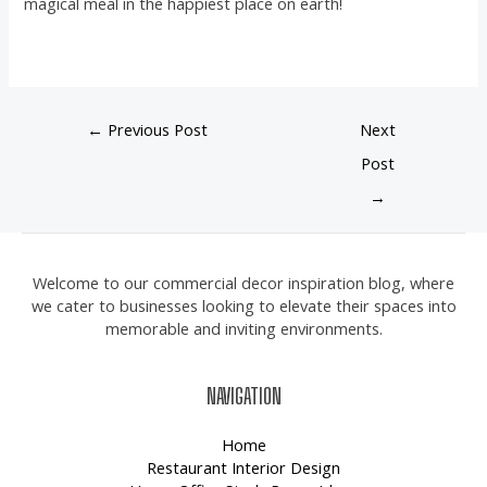
magical meal in the happiest place on earth!
←
Previous Post
Next
Post
→
Welcome to our commercial decor inspiration blog, where
we cater to businesses looking to elevate their spaces into
memorable and inviting environments.
NAVIGATION
Home
Restaurant Interior Design