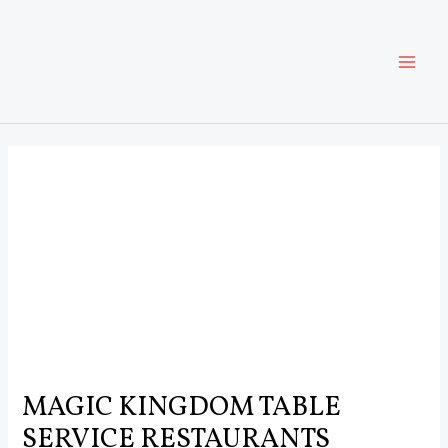
Skip
Post
MAI
to
navigation
content
ME
MAGIC KINGDOM TABLE
SERVICE RESTAURANTS