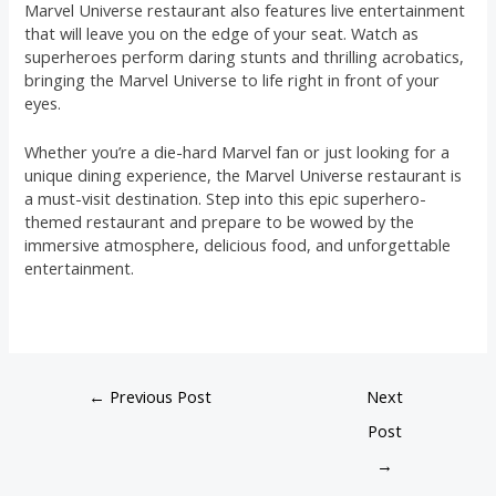
Marvel Universe restaurant also features live entertainment
that will leave you on the edge of your seat. Watch as
superheroes perform daring stunts and thrilling acrobatics,
bringing the Marvel Universe to life right in front of your
eyes.
Whether you’re a die-hard Marvel fan or just looking for a
unique dining experience, the Marvel Universe restaurant is
a must-visit destination. Step into this epic superhero-
themed restaurant and prepare to be wowed by the
immersive atmosphere, delicious food, and unforgettable
entertainment.
←
Previous Post
Next
Post
→