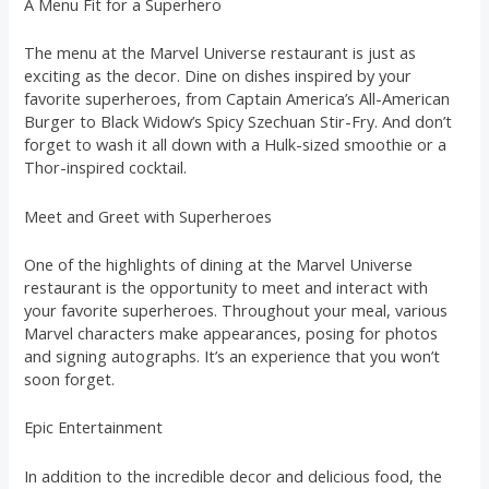
A Menu Fit for a Superhero
The menu at the Marvel Universe restaurant is just as
exciting as the decor. Dine on dishes inspired by your
favorite superheroes, from Captain America’s All-American
Burger to Black Widow’s Spicy Szechuan Stir-Fry. And don’t
forget to wash it all down with a Hulk-sized smoothie or a
Thor-inspired cocktail.
Meet and Greet with Superheroes
One of the highlights of dining at the Marvel Universe
restaurant is the opportunity to meet and interact with
your favorite superheroes. Throughout your meal, various
Marvel characters make appearances, posing for photos
and signing autographs. It’s an experience that you won’t
soon forget.
Epic Entertainment
In addition to the incredible decor and delicious food, the