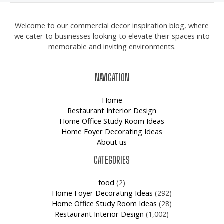
Welcome to our commercial decor inspiration blog, where
we cater to businesses looking to elevate their spaces into
memorable and inviting environments.
NAVIGATION
Home
Restaurant Interior Design
Home Office Study Room Ideas
Home Foyer Decorating Ideas
About us
CATEGORIES
food
(2)
Home Foyer Decorating Ideas
(292)
Home Office Study Room Ideas
(28)
Restaurant Interior Design
(1,002)