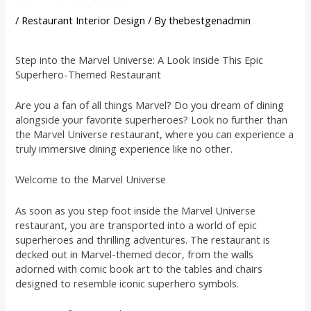
/
Restaurant Interior Design
/ By
thebestgenadmin
Step into the Marvel Universe: A Look Inside This Epic
Superhero-Themed Restaurant
Are you a fan of all things Marvel? Do you dream of dining
alongside your favorite superheroes? Look no further than
the Marvel Universe restaurant, where you can experience a
truly immersive dining experience like no other.
Welcome to the Marvel Universe
As soon as you step foot inside the Marvel Universe
restaurant, you are transported into a world of epic
superheroes and thrilling adventures. The restaurant is
decked out in Marvel-themed decor, from the walls
adorned with comic book art to the tables and chairs
designed to resemble iconic superhero symbols.