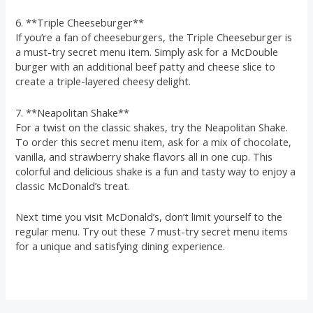
6. **Triple Cheeseburger**
If you’re a fan of cheeseburgers, the Triple Cheeseburger is
a must-try secret menu item. Simply ask for a McDouble
burger with an additional beef patty and cheese slice to
create a triple-layered cheesy delight.
7. **Neapolitan Shake**
For a twist on the classic shakes, try the Neapolitan Shake.
To order this secret menu item, ask for a mix of chocolate,
vanilla, and strawberry shake flavors all in one cup. This
colorful and delicious shake is a fun and tasty way to enjoy a
classic McDonald’s treat.
Next time you visit McDonald’s, don’t limit yourself to the
regular menu. Try out these 7 must-try secret menu items
for a unique and satisfying dining experience.