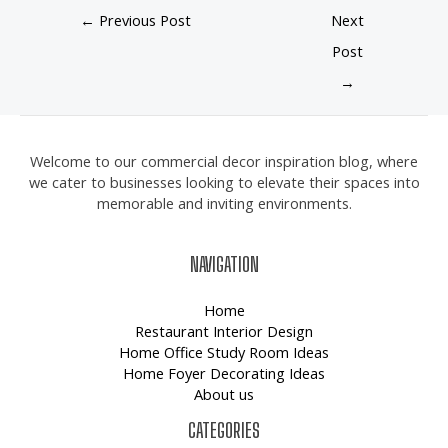
←
Previous Post
Next
Post
→
Welcome to our commercial decor inspiration blog, where
we cater to businesses looking to elevate their spaces into
memorable and inviting environments.
NAVIGATION
Home
Restaurant Interior Design
Home Office Study Room Ideas
Home Foyer Decorating Ideas
About us
CATEGORIES