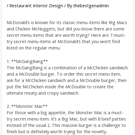
/
Restaurant Interior Design
/ By
thebestgenadmin
McDonald’s is known for its classic menu items like Big Macs
and Chicken McNuggets, but did you know there are some
secret menu items that are worth trying? Here are 7 must-
try secret menu items at McDonald’s that you won’t find
listed on the regular menu.
1. **McGangBang**
The McGangBang is a combination of a McChicken sandwich
and a McDouble burger. To order this secret menu item,
ask for a McChicken sandwich and a McDouble burger, then
put the McChicken inside the McDouble to create the
ultimate meaty and crispy sandwich.
2. **Monster Mac**
For those with a big appetite, the Monster Mac is a must-
try secret menu item. It’s a Big Mac, but with 8 beef patties
instead of the usual 2. This massive burger is a challenge to
finish but is definitely worth trying for the novelty.