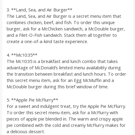
3. **Land, Sea, and Air Burger**
The Land, Sea, and Air Burger is a secret menu item that
combines chicken, beef, and fish. To order this unique
burger, ask for a McChicken sandwich, a McDouble burger,
and a Filet-O-Fish sandwich. Stack them all together to
create a one-of-a-kind taste experience.
4. **Mc10:35**
The Mc10:35 is a breakfast and lunch combo that takes
advantage of McDonald’s limited menu availability during
the transition between breakfast and lunch hours. To order
this secret menu item, ask for an Egg McMuffin and a
McDouble burger during this brief window of time.
5. **Apple Pie McFlurry**
For a sweet and indulgent treat, try the Apple Pie McFlurry.
To order this secret menu item, ask for a McFlurry with
pieces of apple pie blended in. The warm and crispy apple
pie combined with the cold and creamy McFlurry makes for
a delicious dessert.