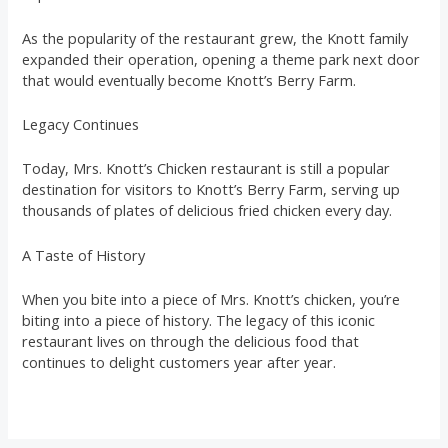
As the popularity of the restaurant grew, the Knott family
expanded their operation, opening a theme park next door
that would eventually become Knott’s Berry Farm.
Legacy Continues
Today, Mrs. Knott’s Chicken restaurant is still a popular
destination for visitors to Knott’s Berry Farm, serving up
thousands of plates of delicious fried chicken every day.
A Taste of History
When you bite into a piece of Mrs. Knott’s chicken, you’re
biting into a piece of history. The legacy of this iconic
restaurant lives on through the delicious food that
continues to delight customers year after year.