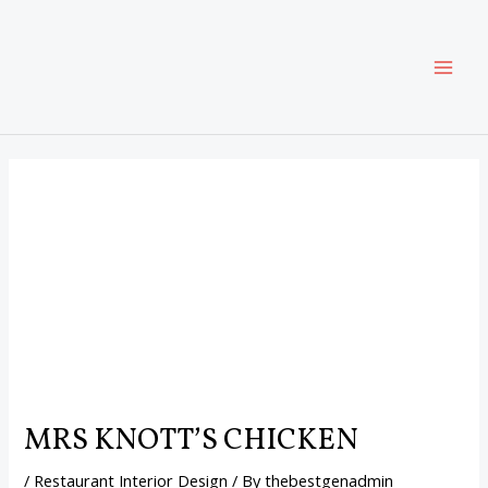
Skip
Post
MAI
to
navigation
content
ME
MRS KNOTTʼS CHICKEN
/
Restaurant Interior Design
/ By
thebestgenadmin