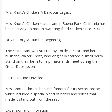
Mrs. Knott’s Chicken: A Delicious Legacy
Mrs. Knott’s Chicken restaurant in Buena Park, California has
been serving up mouth-watering fried chicken since 1934.
Origin Story: A Humble Beginning
The restaurant was started by Cordelia Knott and her
husband Walter Knott, who originally started a small berry
stand on their farm to help make ends meet during the
Great Depression.
Secret Recipe Unveiled
Mrs. Knott’s chicken became famous for its secret recipe,
which included a special blend of herbs and spices that
made it stand out from the rest.
Expansion and Innovation