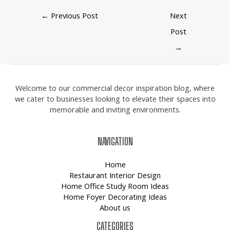
←
Previous Post
Next
Post
→
Welcome to our commercial decor inspiration blog, where
we cater to businesses looking to elevate their spaces into
memorable and inviting environments.
NAVIGATION
Home
Restaurant Interior Design
Home Office Study Room Ideas
Home Foyer Decorating Ideas
About us
CATEGORIES