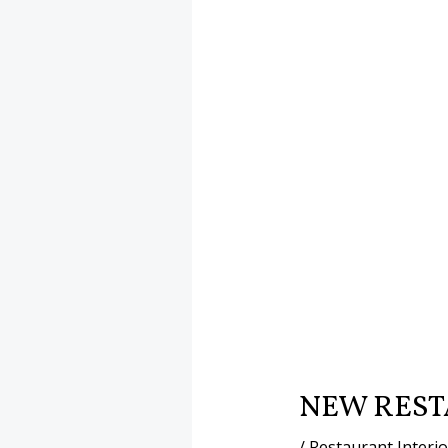
NEW REST
/
Restaurant Interi