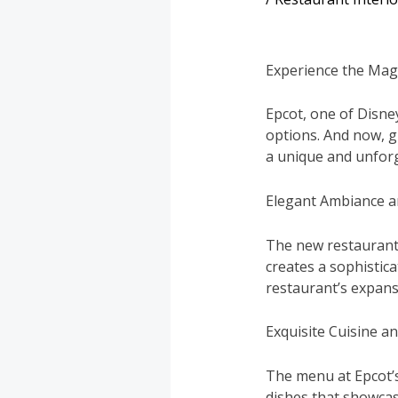
Experience the Magi
Epcot, one of Disne
options. And now, g
a unique and unforg
Elegant Ambiance a
The new restaurant 
creates a sophistic
restaurant’s expans
Exquisite Cuisine a
The menu at Epcot’s
dishes that showcas