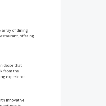
 array of dining
restaurant, offering
n decor that
rk from the
ing experience.
ith innovative
ppetizers to