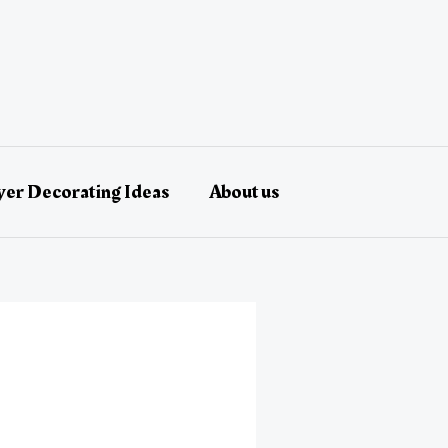
er Decorating Ideas
About us