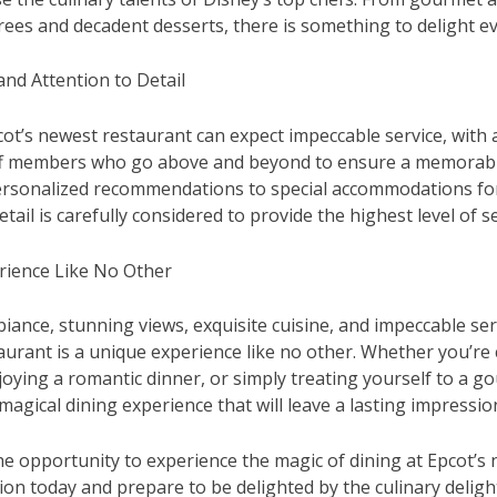
es and decadent desserts, there is something to delight ev
and Attention to Detail
cot’s newest restaurant can expect impeccable service, with 
f members who go above and beyond to ensure a memorabl
ersonalized recommendations to special accommodations for
etail is carefully considered to provide the highest level of se
rience Like No Other
iance, stunning views, exquisite cuisine, and impeccable serv
aurant is a unique experience like no other. Whether you’re 
joying a romantic dinner, or simply treating yourself to a g
magical dining experience that will leave a lasting impressio
he opportunity to experience the magic of dining at Epcot’s 
on today and prepare to be delighted by the culinary delig