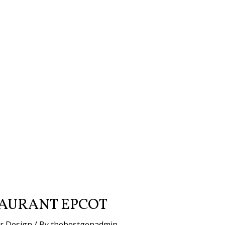
AURANT EPCOT
or Design
/ By
thebestgenadmin