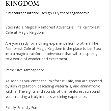
KINGDOM
/
Restaurant Interior Design
/ By
thebestgenadmin
Step into a Magical Rainforest Adventure: The Rainforest
Cafe at Magic Kingdom
Are you ready for a dining experience like no other? The
Rainforest Cafe at Magic Kingdom is the place to be. Step
into a magical rainforest adventure that will transport you
to a world of wonder and excitement.
Immersive Atmosphere
As soon as you enter the Rainforest Cafe, you are greeted
by lush vegetation, cascading waterfalls, and animatronic
wildlife. The sights and sounds of the rainforest surround
you, creating a truly immersive dining experience.
Family-Friendly Fun