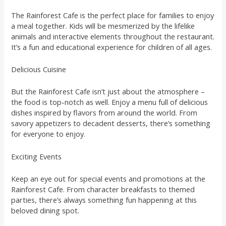
The Rainforest Cafe is the perfect place for families to enjoy
a meal together. Kids will be mesmerized by the lifelike
animals and interactive elements throughout the restaurant.
It’s a fun and educational experience for children of all ages.
Delicious Cuisine
But the Rainforest Cafe isn’t just about the atmosphere –
the food is top-notch as well. Enjoy a menu full of delicious
dishes inspired by flavors from around the world. From
savory appetizers to decadent desserts, there’s something
for everyone to enjoy.
Exciting Events
Keep an eye out for special events and promotions at the
Rainforest Cafe. From character breakfasts to themed
parties, there’s always something fun happening at this
beloved dining spot.