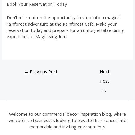
Book Your Reservation Today
Don’t miss out on the opportunity to step into a magical
rainforest adventure at the Rainforest Cafe. Make your
reservation today and prepare for an unforgettable dining
experience at Magic Kingdom.
←
Previous Post
Next
Post
→
Welcome to our commercial decor inspiration blog, where
we cater to businesses looking to elevate their spaces into
memorable and inviting environments.