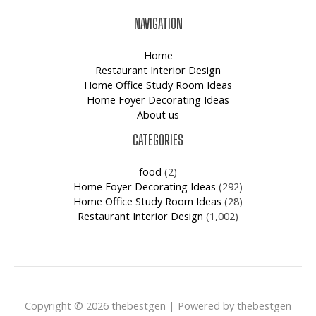
NAVIGATION
Home
Restaurant Interior Design
Home Office Study Room Ideas
Home Foyer Decorating Ideas
About us
CATEGORIES
food
(2)
Home Foyer Decorating Ideas
(292)
Home Office Study Room Ideas
(28)
Restaurant Interior Design
(1,002)
Copyright © 2026 thebestgen | Powered by thebestgen