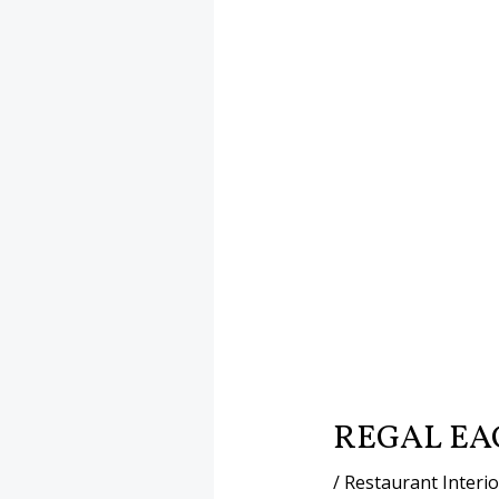
REGAL EA
/
Restaurant Interi