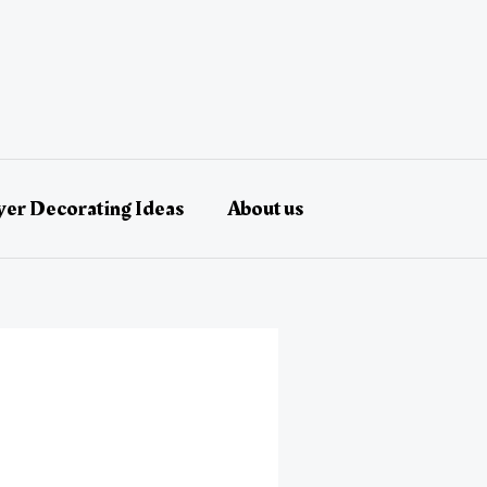
er Decorating Ideas
About us