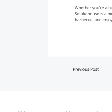
Whether you’re a ba
Smokehouse is a mus
barbecue, and enjoy
←
Previous Post