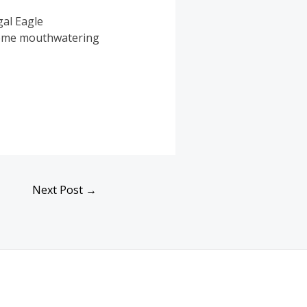
gal Eagle
 some mouthwatering
Next Post
→