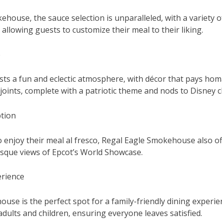
ehouse, the sauce selection is unparalleled, with a variety 
 allowing guests to customize their meal to their liking.
e
ts a fun and eclectic atmosphere, with décor that pays homa
oints, complete with a patriotic theme and nods to Disney c
tion
o enjoy their meal al fresco, Regal Eagle Smokehouse also o
esque views of Epcot’s World Showcase.
erience
use is the perfect spot for a family-friendly dining experi
adults and children, ensuring everyone leaves satisfied.