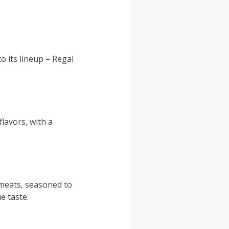
o its lineup – Regal
lavors, with a
 meats, seasoned to
e taste.