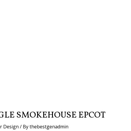
GLE SMOKEHOUSE EPCOT
or Design
/ By
thebestgenadmin