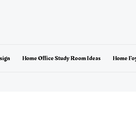
sign
Home Office Study Room Ideas
Home Foy