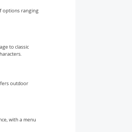
of options ranging
ge to classic
haracters.
ffers outdoor
ence, with a menu