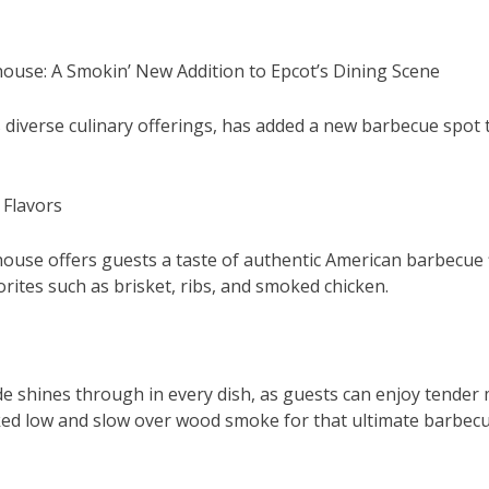
ouse: A Smokin’ New Addition to Epcot’s Dining Scene
 diverse culinary offerings, has added a new barbecue spot t
 Flavors
use offers guests a taste of authentic American barbecue f
rites such as brisket, ribs, and smoked chicken.
de shines through in every dish, as guests can enjoy tender
ed low and slow over wood smoke for that ultimate barbecu