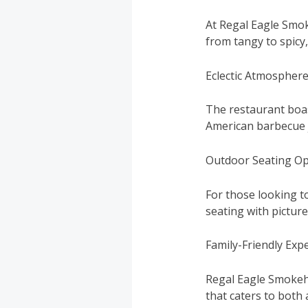
At Regal Eagle Smok
from tangy to spicy,
Eclectic Atmospher
The restaurant boas
American barbecue j
Outdoor Seating Op
For those looking t
seating with pictur
Family-Friendly Exp
Regal Eagle Smokeho
that caters to both 