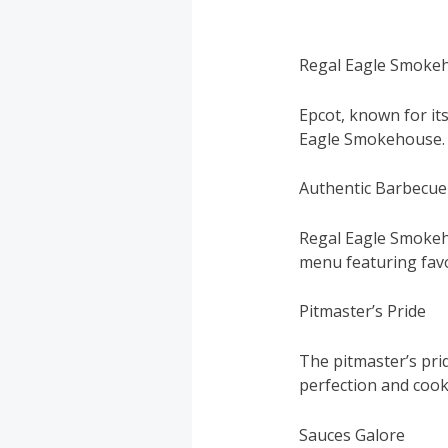
Regal Eagle Smokeh
Epcot, known for its
Eagle Smokehouse.
Authentic Barbecue
Regal Eagle Smokeho
menu featuring favo
Pitmaster’s Pride
The pitmaster’s pri
perfection and cook
Sauces Galore