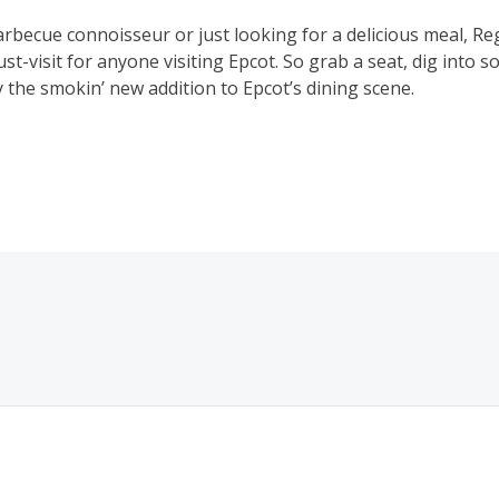
rbecue connoisseur or just looking for a delicious meal, Re
t-visit for anyone visiting Epcot. So grab a seat, dig into
 the smokin’ new addition to Epcot’s dining scene.