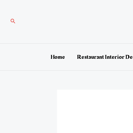
Skip
Post
to
navigation
content
Search
Home
Restaurant Interior De