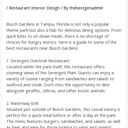
/
Restaurant Interior Design
/ By
thebestgenadmin
Busch Gardens in Tampa, Florida is not only a popular
theme park but also a hub for delicious dining options. From
quick bites to sit-down meals, there is no shortage of
choices for hungry visitors. Here is a guide to some of the
best restaurants near Busch Gardens:
1. Serengeti Overlook Restaurant:
Located within the park itself, this restaurant offers
stunning views of the Serengeti Plain. Guests can enjoy a
variety of cuisine ranging from sandwiches and salads to
seafood and steak. Don’t miss the opportunity to dine
alongside giraffes, zebras, and other exotic animals.
2. Waterway Grill:
Situated just outside of Busch Gardens, this casual eatery is
perfect for a quick meal before or after a day at the park.
The menu features burgers, sandwiches, and salads, as well
as beer and wine for those looking to relax and unwind.