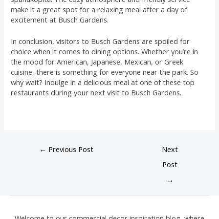
make it a great spot for a relaxing meal after a day of
excitement at Busch Gardens.
In conclusion, visitors to Busch Gardens are spoiled for
choice when it comes to dining options. Whether you’re in
the mood for American, Japanese, Mexican, or Greek
cuisine, there is something for everyone near the park. So
why wait? Indulge in a delicious meal at one of these top
restaurants during your next visit to Busch Gardens.
←
Previous Post
Next
Post
→
Welcome to our commercial decor inspiration blog, where