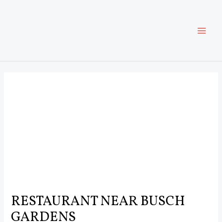
Skip
Post
MAI
to
navigation
content
ME
RESTAURANT NEAR BUSCH
GARDENS