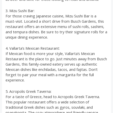
3. Mizu Sushi Bar:
For those craving Japanese cuisine, Mizu Sushi Bar is a
must-visit. Located a short drive from Busch Gardens, this
restaurant offers an extensive menu of sushi rolls, sashimi,
and tempura dishes. Be sure to try their signature rolls for a
unique dining experience.
4. Vallarta’s Mexican Restaurant:
If Mexican food is more your style, Vallarta’s Mexican
Restaurant is the place to go. Just minutes away from Busch
Gardens, this family-owned eatery serves up authentic
Mexican dishes like enchiladas, tacos, and fajitas. Don’t
forget to pair your meal with a margarita for the full
experience.
5. Acropolis Greek Taverna:
For a taste of Greece, head to Acropolis Greek Taverna.
This popular restaurant offers a wide selection of
traditional Greek dishes such as gyros, souvlaki, and
spanakopita. The cozy atmosphere and friendly service