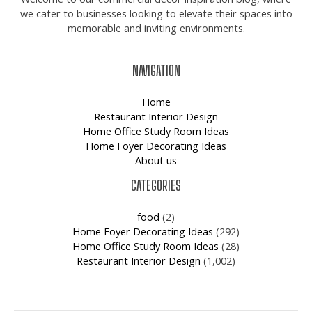
we cater to businesses looking to elevate their spaces into
memorable and inviting environments.
NAVIGATION
Home
Restaurant Interior Design
Home Office Study Room Ideas
Home Foyer Decorating Ideas
About us
CATEGORIES
food
(2)
Home Foyer Decorating Ideas
(292)
Home Office Study Room Ideas
(28)
Restaurant Interior Design
(1,002)