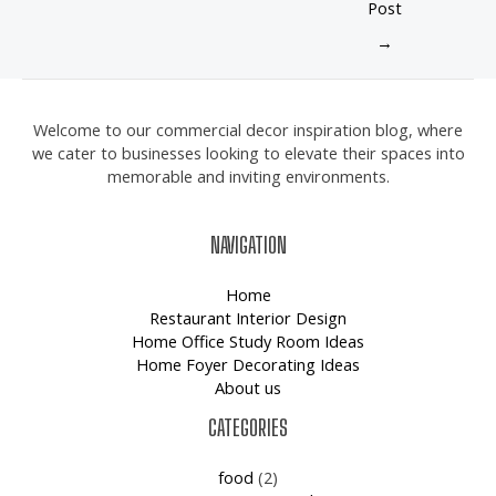
Post
→
Welcome to our commercial decor inspiration blog, where
we cater to businesses looking to elevate their spaces into
memorable and inviting environments.
NAVIGATION
Home
Restaurant Interior Design
Home Office Study Room Ideas
Home Foyer Decorating Ideas
About us
CATEGORIES
food
(2)