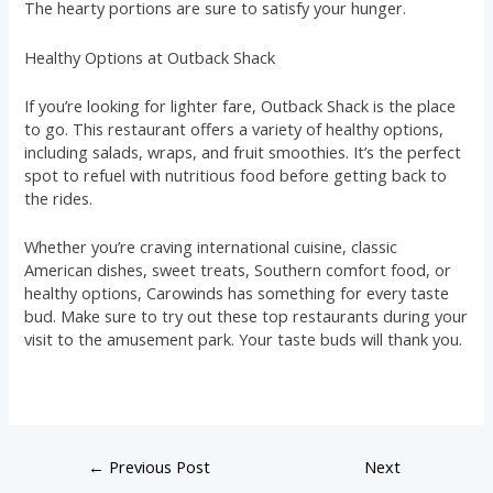
The hearty portions are sure to satisfy your hunger.
Healthy Options at Outback Shack
If you’re looking for lighter fare, Outback Shack is the place
to go. This restaurant offers a variety of healthy options,
including salads, wraps, and fruit smoothies. It’s the perfect
spot to refuel with nutritious food before getting back to
the rides.
Whether you’re craving international cuisine, classic
American dishes, sweet treats, Southern comfort food, or
healthy options, Carowinds has something for every taste
bud. Make sure to try out these top restaurants during your
visit to the amusement park. Your taste buds will thank you.
←
Previous Post
Next