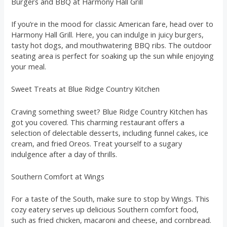
Burgers and BBQ at Harmony Hall Grill
If you’re in the mood for classic American fare, head over to
Harmony Hall Grill. Here, you can indulge in juicy burgers,
tasty hot dogs, and mouthwatering BBQ ribs. The outdoor
seating area is perfect for soaking up the sun while enjoying
your meal.
Sweet Treats at Blue Ridge Country Kitchen
Craving something sweet? Blue Ridge Country Kitchen has
got you covered. This charming restaurant offers a
selection of delectable desserts, including funnel cakes, ice
cream, and fried Oreos. Treat yourself to a sugary
indulgence after a day of thrills.
Southern Comfort at Wings
For a taste of the South, make sure to stop by Wings. This
cozy eatery serves up delicious Southern comfort food,
such as fried chicken, macaroni and cheese, and cornbread.