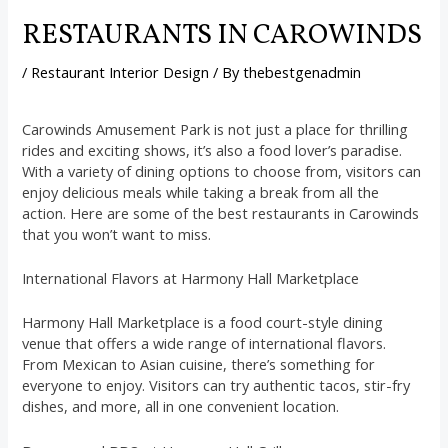
RESTAURANTS IN CAROWINDS
/
Restaurant Interior Design
/ By
thebestgenadmin
Carowinds Amusement Park is not just a place for thrilling
rides and exciting shows, it’s also a food lover’s paradise.
With a variety of dining options to choose from, visitors can
enjoy delicious meals while taking a break from all the
action. Here are some of the best restaurants in Carowinds
that you won’t want to miss.
International Flavors at Harmony Hall Marketplace
Harmony Hall Marketplace is a food court-style dining
venue that offers a wide range of international flavors.
From Mexican to Asian cuisine, there’s something for
everyone to enjoy. Visitors can try authentic tacos, stir-fry
dishes, and more, all in one convenient location.