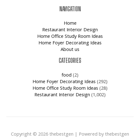
NAVIGATION
Home
Restaurant Interior Design
Home Office Study Room Ideas
Home Foyer Decorating Ideas
About us
CATEGORIES
food
(2)
Home Foyer Decorating Ideas
(292)
Home Office Study Room Ideas
(28)
Restaurant Interior Design
(1,002)
Copyright © 2026 thebestgen | Powered by thebestgen