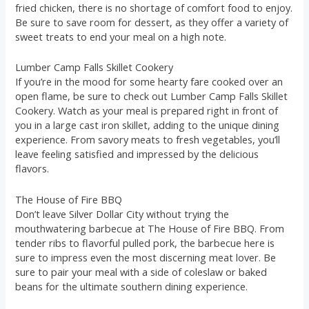
fried chicken, there is no shortage of comfort food to enjoy.
Be sure to save room for dessert, as they offer a variety of
sweet treats to end your meal on a high note.
Lumber Camp Falls Skillet Cookery
If you’re in the mood for some hearty fare cooked over an
open flame, be sure to check out Lumber Camp Falls Skillet
Cookery. Watch as your meal is prepared right in front of
you in a large cast iron skillet, adding to the unique dining
experience. From savory meats to fresh vegetables, you’ll
leave feeling satisfied and impressed by the delicious
flavors.
The House of Fire BBQ
Don’t leave Silver Dollar City without trying the
mouthwatering barbecue at The House of Fire BBQ. From
tender ribs to flavorful pulled pork, the barbecue here is
sure to impress even the most discerning meat lover. Be
sure to pair your meal with a side of coleslaw or baked
beans for the ultimate southern dining experience.