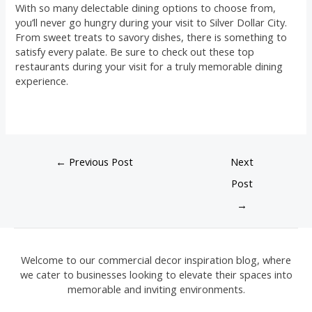
With so many delectable dining options to choose from,
you’ll never go hungry during your visit to Silver Dollar City.
From sweet treats to savory dishes, there is something to
satisfy every palate. Be sure to check out these top
restaurants during your visit for a truly memorable dining
experience.
←
Previous Post
Next
Post
→
Welcome to our commercial decor inspiration blog, where
we cater to businesses looking to elevate their spaces into
memorable and inviting environments.