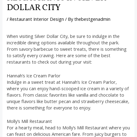
DOLLAR CITY
/
Restaurant Interior Design
/ By
thebestgenadmin
When visiting Silver Dollar City, be sure to indulge in the
incredible dining options available throughout the park.
From savory barbecue to sweet treats, there is something
to satisfy every craving. Here are some of the best
restaurants to check out during your visit:
Hannah’s Ice Cream Parlor
Indulge in a sweet treat at Hannah’s Ice Cream Parlor,
where you can enjoy hand-scooped ice cream in a variety of
flavors. From classic favorites like vanilla and chocolate to
unique flavors like butter pecan and strawberry cheesecake,
there is something for everyone to enjoy.
Molly’s Mill Restaurant
For a hearty meal, head to Molly’s Mill Restaurant where you
can feast on delicious American fare. From juicy burgers to