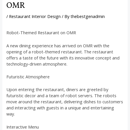
OMR
/
Restaurant Interior Design
/ By
thebestgenadmin
Robot-Themed Restaurant on OMR
A new dining experience has arrived on OMR with the
opening of a robot-themed restaurant. The restaurant
offers a taste of the future with its innovative concept and
technology-driven atmosphere.
Futuristic Atmosphere
Upon entering the restaurant, diners are greeted by
futuristic decor and a team of robot servers. The robots
move around the restaurant, delivering dishes to customers
and interacting with guests in a unique and entertaining
way.
Interactive Menu