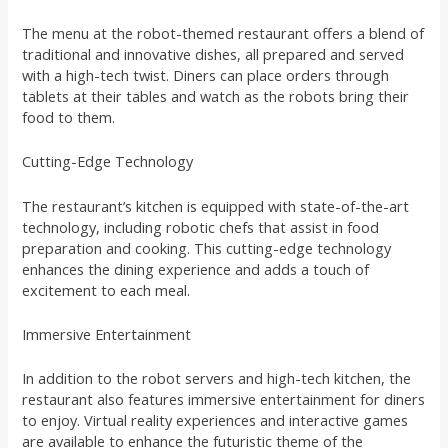
The menu at the robot-themed restaurant offers a blend of
traditional and innovative dishes, all prepared and served
with a high-tech twist. Diners can place orders through
tablets at their tables and watch as the robots bring their
food to them.
Cutting-Edge Technology
The restaurant’s kitchen is equipped with state-of-the-art
technology, including robotic chefs that assist in food
preparation and cooking. This cutting-edge technology
enhances the dining experience and adds a touch of
excitement to each meal.
Immersive Entertainment
In addition to the robot servers and high-tech kitchen, the
restaurant also features immersive entertainment for diners
to enjoy. Virtual reality experiences and interactive games
are available to enhance the futuristic theme of the