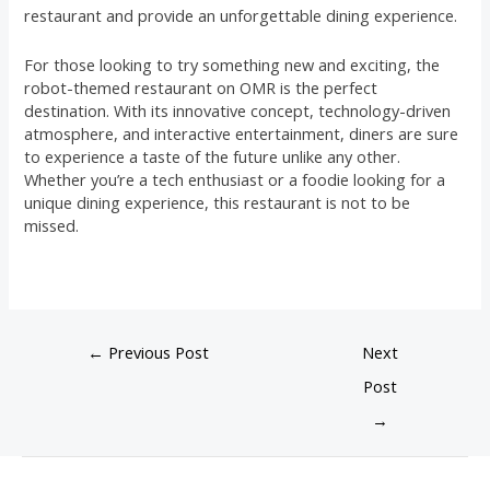
restaurant and provide an unforgettable dining experience.
For those looking to try something new and exciting, the
robot-themed restaurant on OMR is the perfect
destination. With its innovative concept, technology-driven
atmosphere, and interactive entertainment, diners are sure
to experience a taste of the future unlike any other.
Whether you’re a tech enthusiast or a foodie looking for a
unique dining experience, this restaurant is not to be
missed.
←
Previous Post
Next
Post
→