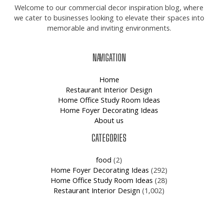
Welcome to our commercial decor inspiration blog, where
we cater to businesses looking to elevate their spaces into
memorable and inviting environments.
NAVIGATION
Home
Restaurant Interior Design
Home Office Study Room Ideas
Home Foyer Decorating Ideas
About us
CATEGORIES
food
(2)
Home Foyer Decorating Ideas
(292)
Home Office Study Room Ideas
(28)
Restaurant Interior Design
(1,002)