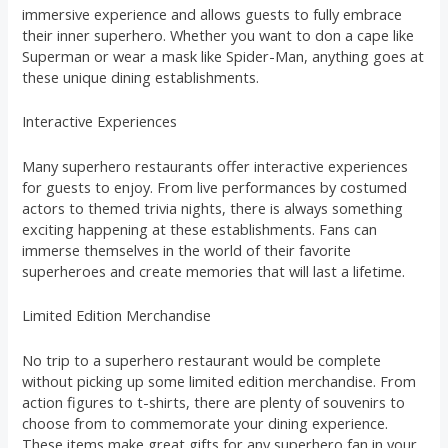
immersive experience and allows guests to fully embrace
their inner superhero. Whether you want to don a cape like
Superman or wear a mask like Spider-Man, anything goes at
these unique dining establishments.
Interactive Experiences
Many superhero restaurants offer interactive experiences
for guests to enjoy. From live performances by costumed
actors to themed trivia nights, there is always something
exciting happening at these establishments. Fans can
immerse themselves in the world of their favorite
superheroes and create memories that will last a lifetime.
Limited Edition Merchandise
No trip to a superhero restaurant would be complete
without picking up some limited edition merchandise. From
action figures to t-shirts, there are plenty of souvenirs to
choose from to commemorate your dining experience.
These items make great gifts for any superhero fan in your