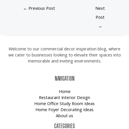
←
Previous Post
Next
Post
→
Welcome to our commercial decor inspiration blog, where
we cater to businesses looking to elevate their spaces into
memorable and inviting environments.
NAVIGATION
Home
Restaurant Interior Design
Home Office Study Room Ideas
Home Foyer Decorating Ideas
About us
CATEGORIES