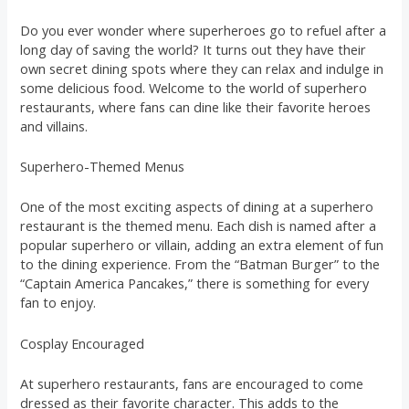
Do you ever wonder where superheroes go to refuel after a
long day of saving the world? It turns out they have their
own secret dining spots where they can relax and indulge in
some delicious food. Welcome to the world of superhero
restaurants, where fans can dine like their favorite heroes
and villains.
Superhero-Themed Menus
One of the most exciting aspects of dining at a superhero
restaurant is the themed menu. Each dish is named after a
popular superhero or villain, adding an extra element of fun
to the dining experience. From the “Batman Burger” to the
“Captain America Pancakes,” there is something for every
fan to enjoy.
Cosplay Encouraged
At superhero restaurants, fans are encouraged to come
dressed as their favorite character. This adds to the