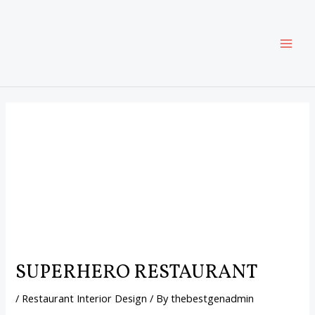
Skip
Post
MAI
to
navigation
content
ME
SUPERHERO RESTAURANT
/
Restaurant Interior Design
/ By
thebestgenadmin