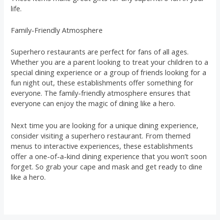
life.
Family-Friendly Atmosphere
Superhero restaurants are perfect for fans of all ages.
Whether you are a parent looking to treat your children to a
special dining experience or a group of friends looking for a
fun night out, these establishments offer something for
everyone. The family-friendly atmosphere ensures that
everyone can enjoy the magic of dining like a hero.
Next time you are looking for a unique dining experience,
consider visiting a superhero restaurant. From themed
menus to interactive experiences, these establishments
offer a one-of-a-kind dining experience that you won’t soon
forget. So grab your cape and mask and get ready to dine
like a hero.