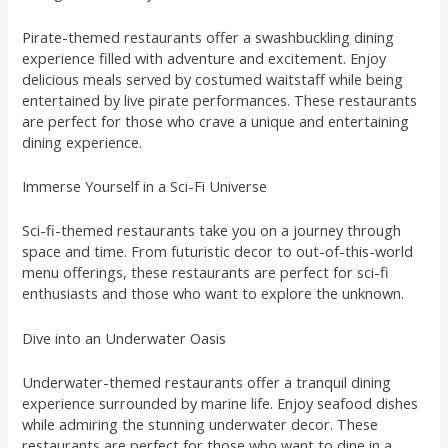
Pirate-themed restaurants offer a swashbuckling dining
experience filled with adventure and excitement. Enjoy
delicious meals served by costumed waitstaff while being
entertained by live pirate performances. These restaurants
are perfect for those who crave a unique and entertaining
dining experience.
Immerse Yourself in a Sci-Fi Universe
Sci-fi-themed restaurants take you on a journey through
space and time. From futuristic decor to out-of-this-world
menu offerings, these restaurants are perfect for sci-fi
enthusiasts and those who want to explore the unknown.
Dive into an Underwater Oasis
Underwater-themed restaurants offer a tranquil dining
experience surrounded by marine life. Enjoy seafood dishes
while admiring the stunning underwater decor. These
restaurants are perfect for those who want to dine in a