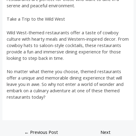
serene and peaceful environment.
Take a Trip to the Wild West
Wild West-themed restaurants offer a taste of cowboy
culture with hearty meals and Western-inspired decor. From
cowboy hats to saloon-style cocktails, these restaurants
provide a fun and immersive dining experience for those
looking to step back in time.
No matter what theme you choose, themed restaurants
offer a unique and memorable dining experience that will
leave you in awe. So why not enter a world of wonder and
embark on a culinary adventure at one of these themed
restaurants today?
←
Previous Post
Next