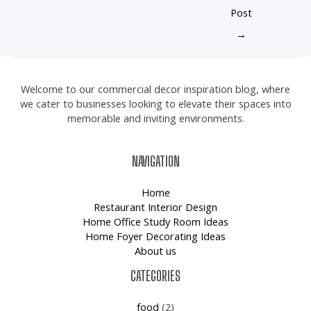
Post
→
Welcome to our commercial decor inspiration blog, where
we cater to businesses looking to elevate their spaces into
memorable and inviting environments.
NAVIGATION
Home
Restaurant Interior Design
Home Office Study Room Ideas
Home Foyer Decorating Ideas
About us
CATEGORIES
food
(2)