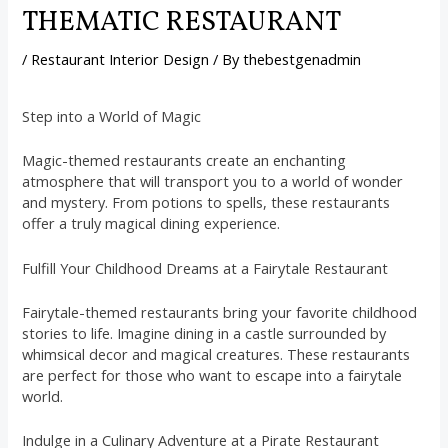
THEMATIC RESTAURANT
/
Restaurant Interior Design
/ By
thebestgenadmin
Step into a World of Magic
Magic-themed restaurants create an enchanting
atmosphere that will transport you to a world of wonder
and mystery. From potions to spells, these restaurants
offer a truly magical dining experience.
Fulfill Your Childhood Dreams at a Fairytale Restaurant
Fairytale-themed restaurants bring your favorite childhood
stories to life. Imagine dining in a castle surrounded by
whimsical decor and magical creatures. These restaurants
are perfect for those who want to escape into a fairytale
world.
Indulge in a Culinary Adventure at a Pirate Restaurant