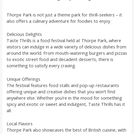
Thorpe Park is not just a theme park for thrill-seekers – it
also offers a culinary adventure for foodies to enjoy.
Delicious Delights
Taste Thrills is a food festival held at Thorpe Park, where
visitors can indulge in a wide variety of delicious dishes from
around the world. From mouth-watering burgers and pizzas
to exotic street food and decadent desserts, there is
something to satisfy every craving.
Unique Offerings
The festival features food stalls and pop-up restaurants
offering unique and creative dishes that you won’t find
anywhere else. Whether you’re in the mood for something
spicy and exotic or sweet and indulgent, Taste Thrills has it
all.
Local Flavors
Thorpe Park also showcases the best of British cuisine, with