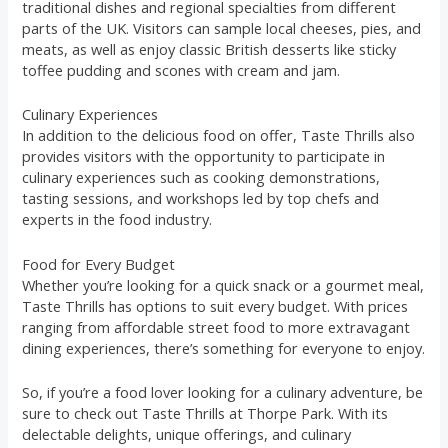
traditional dishes and regional specialties from different
parts of the UK. Visitors can sample local cheeses, pies, and
meats, as well as enjoy classic British desserts like sticky
toffee pudding and scones with cream and jam.
Culinary Experiences
In addition to the delicious food on offer, Taste Thrills also
provides visitors with the opportunity to participate in
culinary experiences such as cooking demonstrations,
tasting sessions, and workshops led by top chefs and
experts in the food industry.
Food for Every Budget
Whether you’re looking for a quick snack or a gourmet meal,
Taste Thrills has options to suit every budget. With prices
ranging from affordable street food to more extravagant
dining experiences, there’s something for everyone to enjoy.
So, if you’re a food lover looking for a culinary adventure, be
sure to check out Taste Thrills at Thorpe Park. With its
delectable delights, unique offerings, and culinary