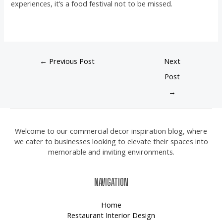
experiences, it’s a food festival not to be missed.
←
Previous Post
Next
Post
→
Welcome to our commercial decor inspiration blog, where
we cater to businesses looking to elevate their spaces into
memorable and inviting environments.
NAVIGATION
Home
Restaurant Interior Design