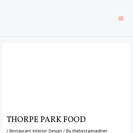
Skip
Post
MAI
to
navigation
content
ME
THORPE PARK FOOD
/
Restaurant Interior Design
/ By
thebestgenadmin