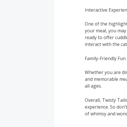
Interactive Experie
One of the highlight
your meal, you may 
ready to offer cudd
interact with the c
Family-Friendly Fun
Whether you are dini
and memorable meal.
all ages.
Overall, Twisty Tail
experience. So don’
of whimsy and wonde