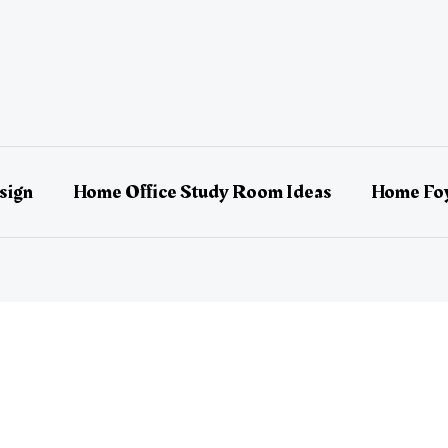
sign
Home Office Study Room Ideas
Home Foy