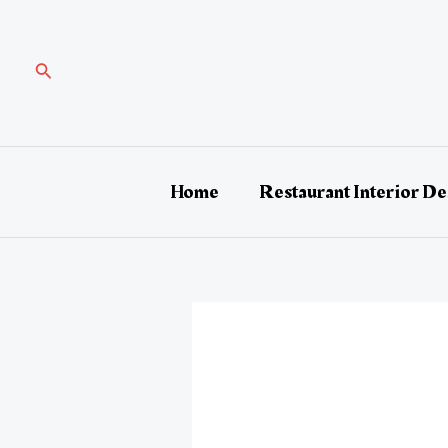
Skip
Post
to
navigation
content
Search
Home
Restaurant Interior De