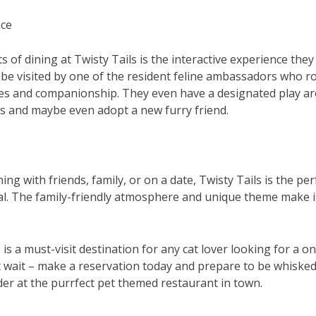
nce
s of dining at Twisty Tails is the interactive experience the
be visited by one of the resident feline ambassadors who r
les and companionship. They even have a designated play a
ats and maybe even adopt a new furry friend.
ng with friends, family, or on a date, Twisty Tails is the per
 The family-friendly atmosphere and unique theme make it 
s is a must-visit destination for any cat lover looking for a o
t wait – make a reservation today and prepare to be whisked
r at the purrfect pet themed restaurant in town.