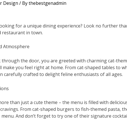
or Design
/ By
thebestgenadmin
looking for a unique dining experience? Look no further than
 restaurant in town.
nd Atmosphere
 through the door, you are greeted with charming cat-them
l make you feel right at home. From cat-shaped tables to whi
 carefully crafted to delight feline enthusiasts of all ages.
ions
more than just a cute theme – the menu is filled with deliciou
r cravings. From cat-shaped burgers to fish-themed pasta, t
menu. And don’t forget to try one of their signature cocktail