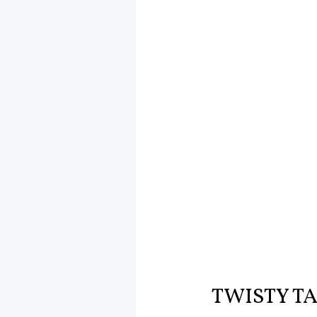
TWISTY T