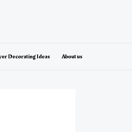
er Decorating Ideas
About us