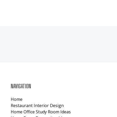
NAVIGATION
Home
Restaurant Interior Design
Home Office Study Room Ideas