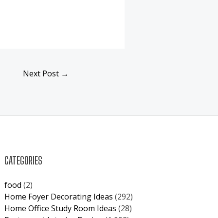
Next Post
→
CATEGORIES
food
(2)
Home Foyer Decorating Ideas
(292)
Home Office Study Room Ideas
(28)