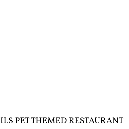
AILS PET THEMED RESTAURANT