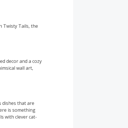
 Twisty Tails, the
ed decor and a cozy
msical wall art,
s dishes that are
here is something
s with clever cat-