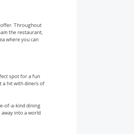
y offer. Throughout
oam the restaurant,
rea where you can
fect spot for a fun
a hit with diners of
ne-of-a-kind dining
 away into a world