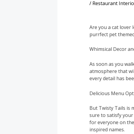
/
Restaurant Interi
Are you a cat lover 
purrfect pet themed
Whimsical Decor a
As soon as you walk
atmosphere that wil
every detail has been
Delicious Menu Opt
But Twisty Tails is 
sure to satisfy you
for everyone on the 
inspired names.