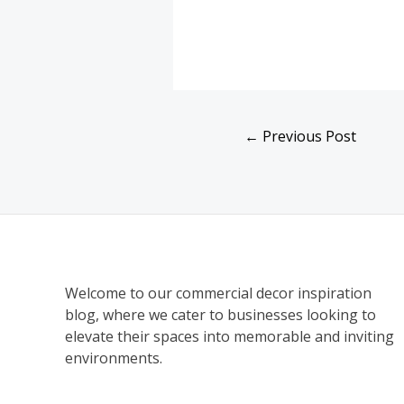
←
Previous Post
Welcome to our commercial decor inspiration
blog, where we cater to businesses looking to
elevate their spaces into memorable and inviting
environments.