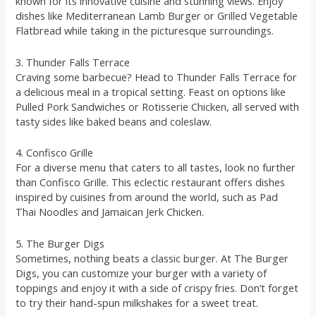
known for its innovative cuisine and stunning views. Enjoy
dishes like Mediterranean Lamb Burger or Grilled Vegetable
Flatbread while taking in the picturesque surroundings.
3. Thunder Falls Terrace
Craving some barbecue? Head to Thunder Falls Terrace for
a delicious meal in a tropical setting. Feast on options like
Pulled Pork Sandwiches or Rotisserie Chicken, all served with
tasty sides like baked beans and coleslaw.
4. Confisco Grille
For a diverse menu that caters to all tastes, look no further
than Confisco Grille. This eclectic restaurant offers dishes
inspired by cuisines from around the world, such as Pad
Thai Noodles and Jamaican Jerk Chicken.
5. The Burger Digs
Sometimes, nothing beats a classic burger. At The Burger
Digs, you can customize your burger with a variety of
toppings and enjoy it with a side of crispy fries. Don’t forget
to try their hand-spun milkshakes for a sweet treat.