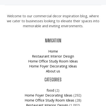
Welcome to our commercial decor inspiration blog, where
we cater to businesses looking to elevate their spaces into
memorable and inviting environments.
NAVIGATION
Home
Restaurant Interior Design
Home Office Study Room Ideas
Home Foyer Decorating Ideas
About us
CATEGORIES
food
(2)
Home Foyer Decorating Ideas
(292)
Home Office Study Room Ideas
(28)
Restaurant Interior Design
(1,002)