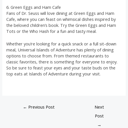
6. Green Eggs and Ham Cafe
Fans of Dr. Seuss will love dining at Green Eggs and Ham
Cafe, where you can feast on whimsical dishes inspired by
the beloved children’s book. Try the Green Eggs and Ham
Tots or the Who Hash for a fun and tasty meal.
Whether you’re looking for a quick snack or a full sit-down
meal, Universal Islands of Adventure has plenty of dining
options to choose from. From themed restaurants to
classic favorites, there is something for everyone to enjoy.
So be sure to feast your eyes and your taste buds on the
top eats at Islands of Adventure during your visit.
←
Previous Post
Next
Post
→