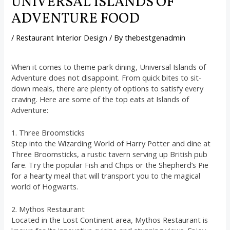
UNIVERSAL ISLANDS OF
ADVENTURE FOOD
/
Restaurant Interior Design
/ By
thebestgenadmin
When it comes to theme park dining, Universal Islands of
Adventure does not disappoint. From quick bites to sit-
down meals, there are plenty of options to satisfy every
craving. Here are some of the top eats at Islands of
Adventure:
1. Three Broomsticks
Step into the Wizarding World of Harry Potter and dine at
Three Broomsticks, a rustic tavern serving up British pub
fare. Try the popular Fish and Chips or the Shepherd’s Pie
for a hearty meal that will transport you to the magical
world of Hogwarts.
2. Mythos Restaurant
Located in the Lost Continent area, Mythos Restaurant is