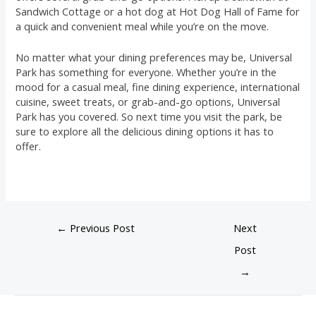
Sandwich Cottage or a hot dog at Hot Dog Hall of Fame for
a quick and convenient meal while you’re on the move.
No matter what your dining preferences may be, Universal
Park has something for everyone. Whether you’re in the
mood for a casual meal, fine dining experience, international
cuisine, sweet treats, or grab-and-go options, Universal
Park has you covered. So next time you visit the park, be
sure to explore all the delicious dining options it has to
offer.
←
Previous Post
Next
Post
→