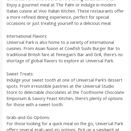
Enjoy a gourmet meal at The Palm or indulge in modern
Italian cuisine at Vivo Italian Kitchen. These restaurants offer
a more refined dining experience, perfect for special
occasions or just treating yourself to a delicious meal.
International Flavors:
Universal Park is also home to a variety of international
cuisines. From Asian fusion at Cowfish Sushi Burger Bar to
traditional British fare at Finnegan’s Bar and Grill, there’s no
shortage of global flavors to explore at Universal Park.
Sweet Treats:
Indulge your sweet tooth at one of Universal Park’s dessert
spots. From irresistible pastries at the Universal Studio
Store to delectable chocolates at the Toothsome Chocolate
Emporium & Savory Feast Kitchen, there’s plenty of options
for those with a sweet tooth.
Grab-and-Go Options:
For those looking for a quick meal on the go, Universal Park
offers several grab-and-go options. Pick up a sandwich at