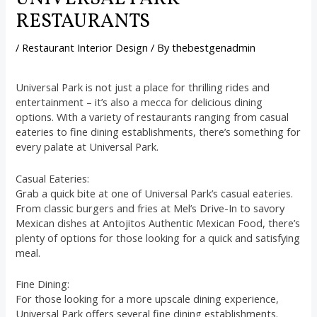
RESTAURANTS
/
Restaurant Interior Design
/ By
thebestgenadmin
Universal Park is not just a place for thrilling rides and
entertainment – it’s also a mecca for delicious dining
options. With a variety of restaurants ranging from casual
eateries to fine dining establishments, there’s something for
every palate at Universal Park.
Casual Eateries:
Grab a quick bite at one of Universal Park’s casual eateries.
From classic burgers and fries at Mel’s Drive-In to savory
Mexican dishes at Antojitos Authentic Mexican Food, there’s
plenty of options for those looking for a quick and satisfying
meal.
Fine Dining:
For those looking for a more upscale dining experience,
Universal Park offers several fine dining establishments.