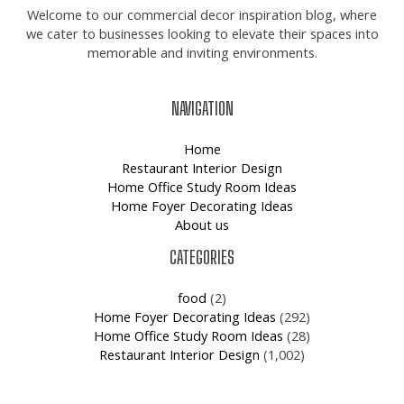
Welcome to our commercial decor inspiration blog, where
we cater to businesses looking to elevate their spaces into
memorable and inviting environments.
NAVIGATION
Home
Restaurant Interior Design
Home Office Study Room Ideas
Home Foyer Decorating Ideas
About us
CATEGORIES
food
(2)
Home Foyer Decorating Ideas
(292)
Home Office Study Room Ideas
(28)
Restaurant Interior Design
(1,002)