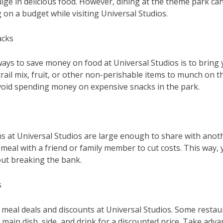
lge in delicious food. However, dining at the theme park can
 on a budget while visiting Universal Studios.
acks
ways to save money on food at Universal Studios is to bring
trail mix, fruit, or other non-perishable items to munch on 
avoid spending money on expensive snacks in the park.
s at Universal Studios are large enough to share with anot
 meal with a friend or family member to cut costs. This way, y
out breaking the bank.
s
 meal deals and discounts at Universal Studios. Some resta
 main dish, side, and drink for a discounted price. Take adv