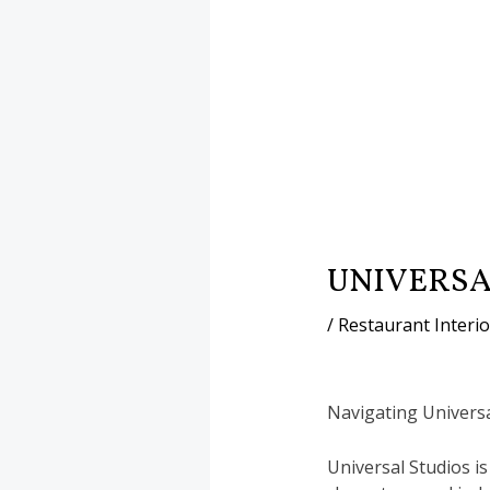
UNIVERSA
/
Restaurant Interi
Navigating Universa
Universal Studios is