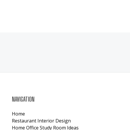
NAVIGATION
Home
Restaurant Interior Design
Home Office Study Room Ideas