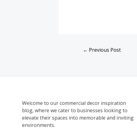
←
Previous Post
Welcome to our commercial decor inspiration
blog, where we cater to businesses looking to
elevate their spaces into memorable and inviting
environments.