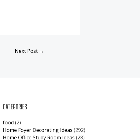
Next Post
→
CATEGORIES
food
(2)
Home Foyer Decorating Ideas
(292)
Home Office Study Room Ideas
(28)