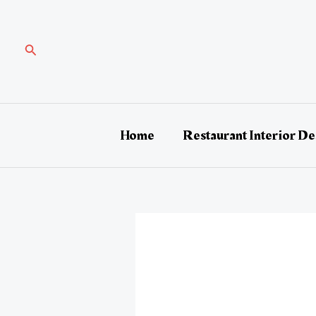
Skip
Post
to
navigation
content
Search
Home
Restaurant Interior De