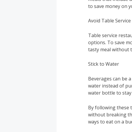
to save money on y
Avoid Table Service
Table service resta
options. To save mon
tasty meal without t
Stick to Water
Beverages can be a 
water instead of pu
water bottle to sta
By following these t
without breaking th
ways to eat on a bu