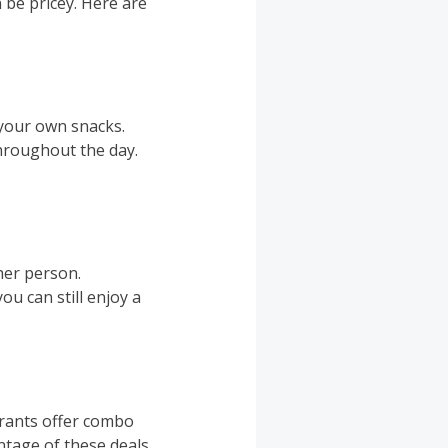
 be pricey. Here are
 your own snacks.
throughout the day.
her person.
ou can still enjoy a
urants offer combo
antage of these deals