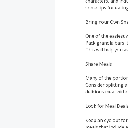
characters, and indu
some tips for eating
Bring Your Own Sn
One of the easiest 
Pack granola bars, 
This will help you 
Share Meals
Many of the portion
Consider splitting a
delicious meal with
Look for Meal Deal
Keep an eye out for
meals that include a