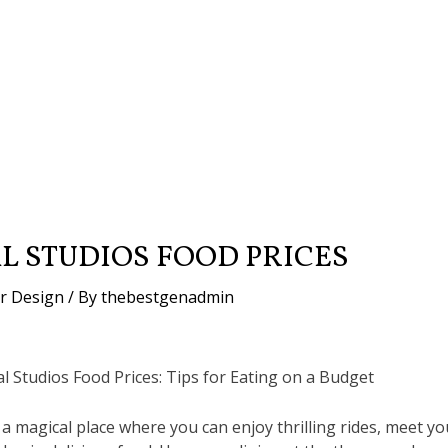
L STUDIOS FOOD PRICES
or Design
/ By
thebestgenadmin
l Studios Food Prices: Tips for Eating on a Budget
 a magical place where you can enjoy thrilling rides, meet yo