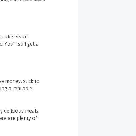
uick service
You’ll still get a
e money, stick to
ng a refillable
y delicious meals
re are plenty of