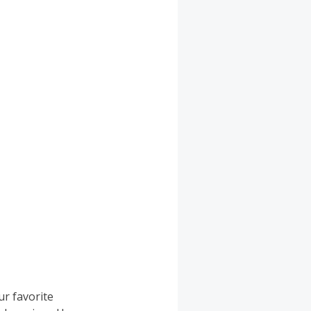
ur favorite