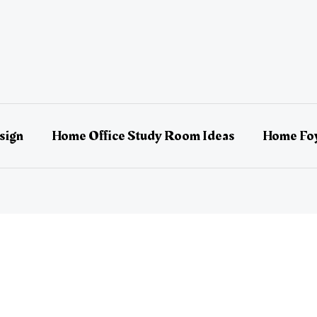
sign
Home Office Study Room Ideas
Home Foy