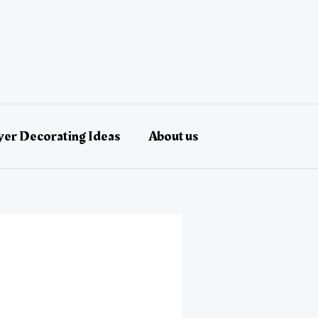
er Decorating Ideas
About us