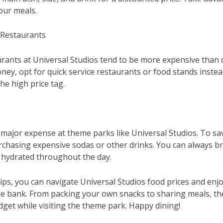
our meals.
 Restaurants
urants at Universal Studios tend to be more expensive than q
ey, opt for quick service restaurants or food stands instead. 
he high price tag.
major expense at theme parks like Universal Studios. To sav
rchasing expensive sodas or other drinks. You can always bri
y hydrated throughout the day.
ips, you can navigate Universal Studios food prices and enjo
e bank. From packing your own snacks to sharing meals, the
dget while visiting the theme park. Happy dining!