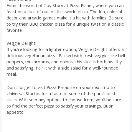
Enter the world of Toy Story at Pizza Planet, where you can
feast on a slice of out-of-this-world pizza. The fun, colorful
decor and arcade games make it a hit with families. Be sure
to try their BBQ chicken pizza for a unique twist on a classic
favorite.
Veggie Delight:
If you’re looking for a lighter option, Veggie Delight offers a
delicious vegetarian pizza. Packed with fresh veggies like bell
peppers, mushrooms, and onions, this slice is both healthy
and satisfying. Pair it with a side salad for a well-rounded
meal.
Don’t forget to visit Pizza Paradise on your next trip to
Universal Studios for a taste of some of the park’s best
slices. With so many options to choose from, you’ll be sure
to find the perfect pizza to satisfy your cravings. Buon
appetito!