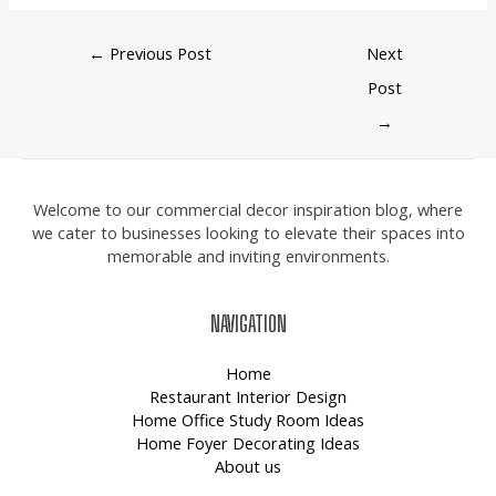
←
Previous Post
Next
Post
→
Welcome to our commercial decor inspiration blog, where
we cater to businesses looking to elevate their spaces into
memorable and inviting environments.
NAVIGATION
Home
Restaurant Interior Design
Home Office Study Room Ideas
Home Foyer Decorating Ideas
About us