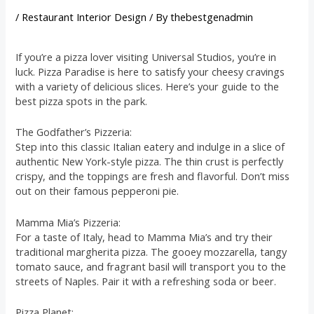
/
Restaurant Interior Design
/ By
thebestgenadmin
If you’re a pizza lover visiting Universal Studios, you’re in
luck. Pizza Paradise is here to satisfy your cheesy cravings
with a variety of delicious slices. Here’s your guide to the
best pizza spots in the park.
The Godfather’s Pizzeria:
Step into this classic Italian eatery and indulge in a slice of
authentic New York-style pizza. The thin crust is perfectly
crispy, and the toppings are fresh and flavorful. Don’t miss
out on their famous pepperoni pie.
Mamma Mia’s Pizzeria:
For a taste of Italy, head to Mamma Mia’s and try their
traditional margherita pizza. The gooey mozzarella, tangy
tomato sauce, and fragrant basil will transport you to the
streets of Naples. Pair it with a refreshing soda or beer.
Pizza Planet: