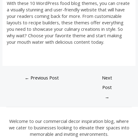
With these 10 WordPress food blog themes, you can create
a visually stunning and user-friendly website that will have
your readers coming back for more. From customizable
layouts to recipe builders, these themes offer everything
you need to showcase your culinary creations in style. So
why wait? Choose your favorite theme and start making
your mouth water with delicious content today.
←
Previous Post
Next
Post
→
Welcome to our commercial decor inspiration blog, where
we cater to businesses looking to elevate their spaces into
memorable and inviting environments.