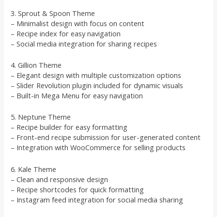
3. Sprout & Spoon Theme
– Minimalist design with focus on content
– Recipe index for easy navigation
– Social media integration for sharing recipes
4. Gillion Theme
– Elegant design with multiple customization options
– Slider Revolution plugin included for dynamic visuals
– Built-in Mega Menu for easy navigation
5. Neptune Theme
– Recipe builder for easy formatting
– Front-end recipe submission for user-generated content
– Integration with WooCommerce for selling products
6. Kale Theme
– Clean and responsive design
– Recipe shortcodes for quick formatting
– Instagram feed integration for social media sharing