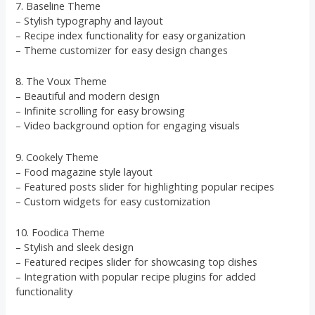
7. Baseline Theme
– Stylish typography and layout
– Recipe index functionality for easy organization
– Theme customizer for easy design changes
8. The Voux Theme
– Beautiful and modern design
– Infinite scrolling for easy browsing
– Video background option for engaging visuals
9. Cookely Theme
– Food magazine style layout
– Featured posts slider for highlighting popular recipes
– Custom widgets for easy customization
10. Foodica Theme
– Stylish and sleek design
– Featured recipes slider for showcasing top dishes
– Integration with popular recipe plugins for added
functionality