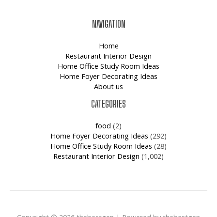
NAVIGATION
Home
Restaurant Interior Design
Home Office Study Room Ideas
Home Foyer Decorating Ideas
About us
CATEGORIES
food
(2)
Home Foyer Decorating Ideas
(292)
Home Office Study Room Ideas
(28)
Restaurant Interior Design
(1,002)