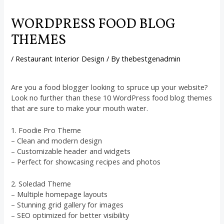
WORDPRESS FOOD BLOG
THEMES
/
Restaurant Interior Design
/ By
thebestgenadmin
Are you a food blogger looking to spruce up your website?
Look no further than these 10 WordPress food blog themes
that are sure to make your mouth water.
1. Foodie Pro Theme
– Clean and modern design
– Customizable header and widgets
– Perfect for showcasing recipes and photos
2. Soledad Theme
– Multiple homepage layouts
– Stunning grid gallery for images
– SEO optimized for better visibility