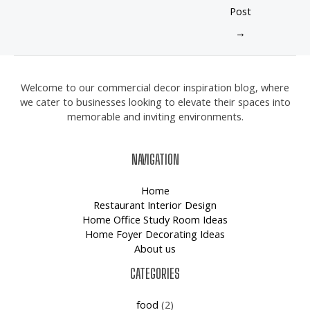
Post
→
Welcome to our commercial decor inspiration blog, where
we cater to businesses looking to elevate their spaces into
memorable and inviting environments.
NAVIGATION
Home
Restaurant Interior Design
Home Office Study Room Ideas
Home Foyer Decorating Ideas
About us
CATEGORIES
food
(2)