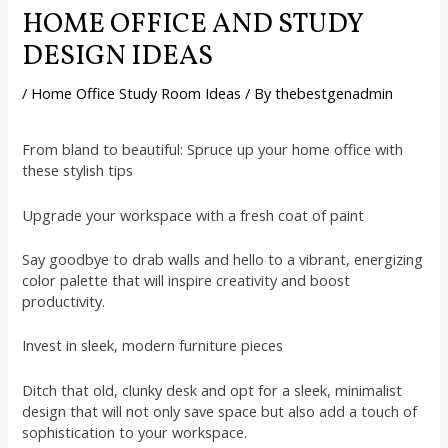
HOME OFFICE AND STUDY
DESIGN IDEAS
/
Home Office Study Room Ideas
/ By
thebestgenadmin
From bland to beautiful: Spruce up your home office with
these stylish tips
Upgrade your workspace with a fresh coat of paint
Say goodbye to drab walls and hello to a vibrant, energizing
color palette that will inspire creativity and boost
productivity.
Invest in sleek, modern furniture pieces
Ditch that old, clunky desk and opt for a sleek, minimalist
design that will not only save space but also add a touch of
sophistication to your workspace.