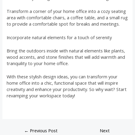
Transform a corner of your home office into a cozy seating
area with comfortable chairs, a coffee table, and a small rug
to provide a comfortable spot for breaks and meetings.
Incorporate natural elements for a touch of serenity
Bring the outdoors inside with natural elements like plants,
wood accents, and stone finishes that will add warmth and
tranquility to your home office.
With these stylish design ideas, you can transform your
home office into a chic, functional space that will inspire
creativity and enhance your productivity. So why wait? Start
revamping your workspace today!
←
Previous Post
Next