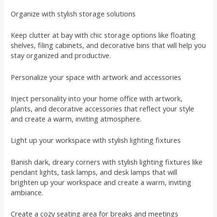
Organize with stylish storage solutions
Keep clutter at bay with chic storage options like floating
shelves, filing cabinets, and decorative bins that will help you
stay organized and productive.
Personalize your space with artwork and accessories
Inject personality into your home office with artwork,
plants, and decorative accessories that reflect your style
and create a warm, inviting atmosphere.
Light up your workspace with stylish lighting fixtures
Banish dark, dreary corners with stylish lighting fixtures like
pendant lights, task lamps, and desk lamps that will
brighten up your workspace and create a warm, inviting
ambiance.
Create a cozy seating area for breaks and meetings