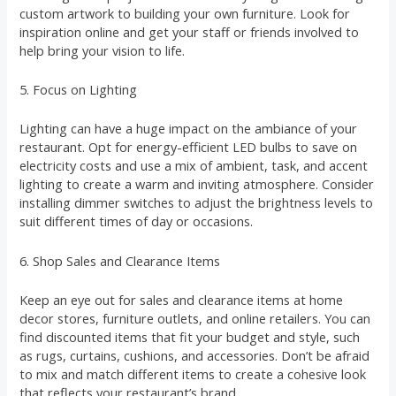
custom artwork to building your own furniture. Look for
inspiration online and get your staff or friends involved to
help bring your vision to life.
5. Focus on Lighting
Lighting can have a huge impact on the ambiance of your
restaurant. Opt for energy-efficient LED bulbs to save on
electricity costs and use a mix of ambient, task, and accent
lighting to create a warm and inviting atmosphere. Consider
installing dimmer switches to adjust the brightness levels to
suit different times of day or occasions.
6. Shop Sales and Clearance Items
Keep an eye out for sales and clearance items at home
decor stores, furniture outlets, and online retailers. You can
find discounted items that fit your budget and style, such
as rugs, curtains, cushions, and accessories. Don’t be afraid
to mix and match different items to create a cohesive look
that reflects your restaurant’s brand.