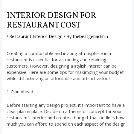
INTERIOR DESIGN FOR
RESTAURANT COST
/
Restaurant Interior Design
/ By
thebestgenadmin
Creating a comfortable and inviting atmosphere in a
restaurant is essential for attracting and retaining
customers. However, designing a stylish interior can be
expensive. Here are some tips for maximizing your budget
while still achieving an affordable and attractive look.
1. Plan Ahead
Before starting any design project, it’s important to have a
clear plan in place. Decide on a theme or concept for your
restaurant’s interior and create a budget that outlines how
much you can afford to spend on each aspect of the design.