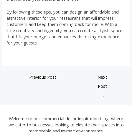
By following these tips, you can design an affordable and
attractive interior for your restaurant that will impress
customers and keep them coming back for more. With a
little creativity and ingenuity, you can create a stylish space
that fits your budget and enhances the dining experience
for your guests.
←
Previous Post
Next
Post
→
Welcome to our commercial decor inspiration blog, where
we cater to businesses looking to elevate their spaces into
memorable and inviting environments.