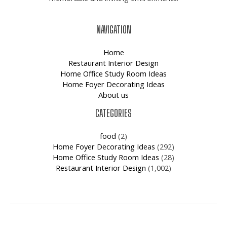
NAVIGATION
Home
Restaurant Interior Design
Home Office Study Room Ideas
Home Foyer Decorating Ideas
About us
CATEGORIES
food
(2)
Home Foyer Decorating Ideas
(292)
Home Office Study Room Ideas
(28)
Restaurant Interior Design
(1,002)