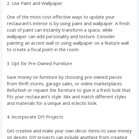
2. Use Paint and Wallpaper
One of the most cost-effective ways to update your
restaurant’s interior is by using paint and wallpaper. A fresh
coat of paint can instantly transform a space, while
wallpaper can add personality and texture. Consider
painting an accent wall or using wallpaper on a feature wall
to create a focal point in the room.
3. Opt for Pre-Owned Furniture
Save money on furniture by choosing pre-owned pieces
from thrift stores, garage sales, or online marketplaces.
Refurbish or repaint the furniture to give it a fresh look that
fits your restaurant’s style. Mix and match different styles
and materials for a unique and eclectic look.
4. Incorporate DIY Projects
Get creative and make your own decor items to save money
on design. DIY projects can include anything from creating