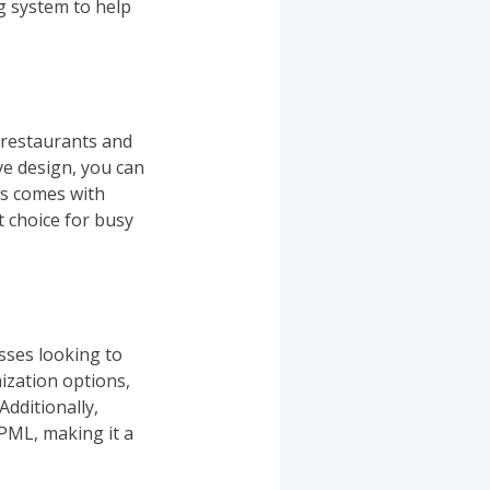
ng system to help
 restaurants and
ve design, you can
ts comes with
t choice for busy
sses looking to
ization options,
Additionally,
PML, making it a