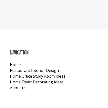
NAVIGATION
Home
Restaurant Interior Design
Home Office Study Room Ideas
Home Foyer Decorating Ideas
About us