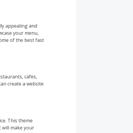
lly appealing and
owcase your menu,
ome of the best fast
staurants, cafes,
can create a website
ice. This theme
 will make your