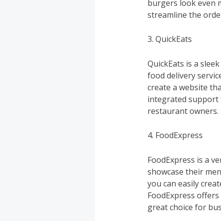
burgers look even m
streamline the orde
3. QuickEats
QuickEats is a slee
food delivery servi
create a website tha
integrated support 
restaurant owners.
4. FoodExpress
FoodExpress is a ve
showcase their menu
you can easily creat
FoodExpress offers
great choice for bu