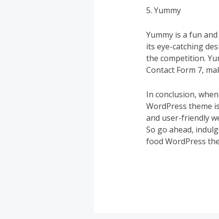
5. Yummy
Yummy is a fun and 
its eye-catching de
the competition. Y
Contact Form 7, mak
In conclusion, when 
WordPress theme is 
and user-friendly w
So go ahead, indulg
food WordPress th