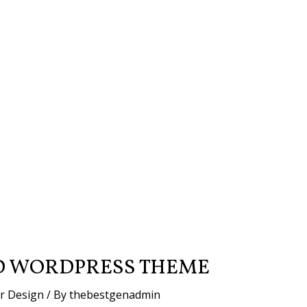
D WORDPRESS THEME
or Design
/ By
thebestgenadmin