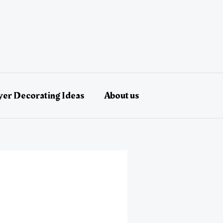
er Decorating Ideas
About us