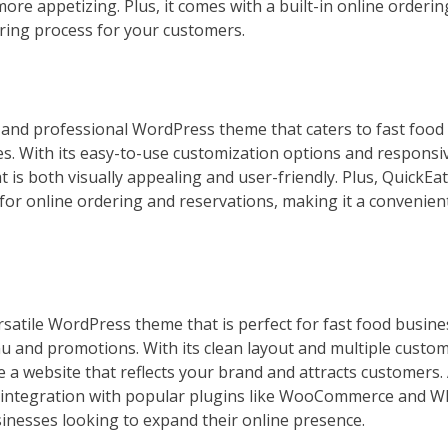
ore appetizing. Plus, it comes with a built-in online orderi
ring process for your customers.
k and professional WordPress theme that caters to fast food
ces. With its easy-to-use customization options and responsi
t is both visually appealing and user-friendly. Plus, QuickEa
for online ordering and reservations, making it a convenien
rsatile WordPress theme that is perfect for fast food busine
 and promotions. With its clean layout and multiple custom
e a website that reflects your brand and attracts customers. 
 integration with popular plugins like WooCommerce and W
sinesses looking to expand their online presence.