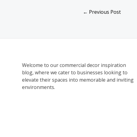
←
Previous Post
Welcome to our commercial decor inspiration
blog, where we cater to businesses looking to
elevate their spaces into memorable and inviting
environments.