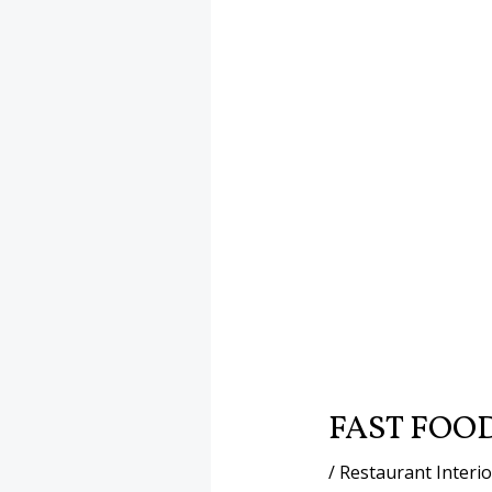
FAST FOO
/
Restaurant Interi