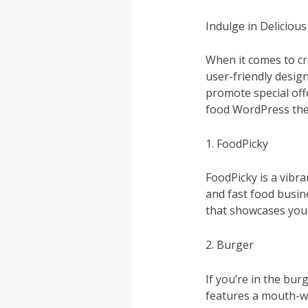
Indulge in Deliciou
When it comes to cr
user-friendly desig
promote special off
food WordPress the
1. FoodPicky
FoodPicky is a vibr
and fast food busine
that showcases your
2. Burger
If you’re in the bu
features a mouth-wa