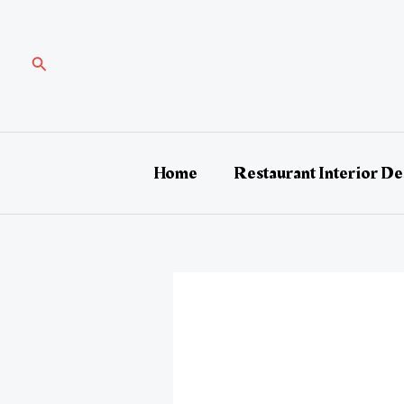
Skip
Post
to
navigation
content
Search
Home
Restaurant Interior De