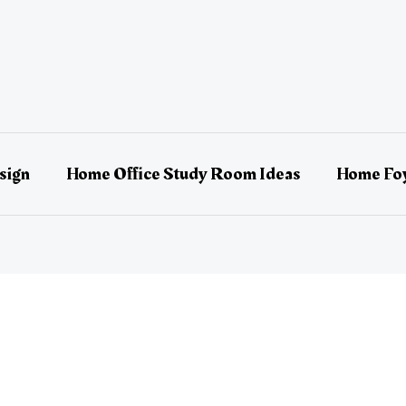
sign
Home Office Study Room Ideas
Home Foy