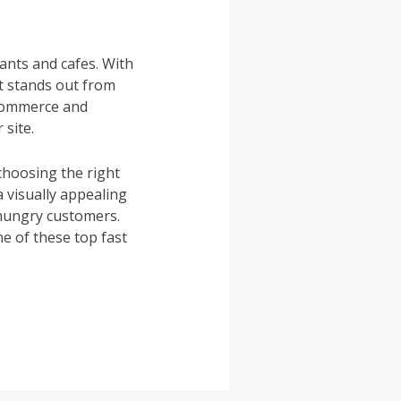
ants and cafes. With
at stands out from
oCommerce and
 site.
choosing the right
 visually appealing
 hungry customers.
e of these top fast