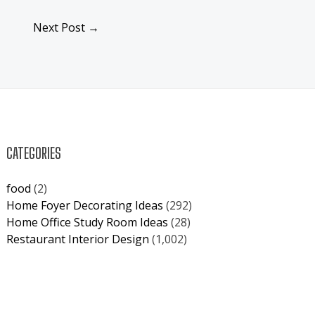
Next Post
→
CATEGORIES
food
(2)
Home Foyer Decorating Ideas
(292)
Home Office Study Room Ideas
(28)
Restaurant Interior Design
(1,002)