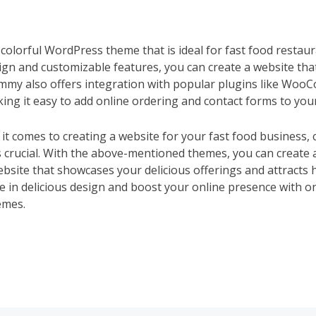
colorful WordPress theme that is ideal for fast food restaur
sign and customizable features, you can create a website th
ummy also offers integration with popular plugins like Wo
ing it easy to add online ordering and contact forms to your
it comes to creating a website for your fast food business, 
crucial. With the above-mentioned themes, you can create a
ebsite that showcases your delicious offerings and attracts
e in delicious design and boost your online presence with on
emes.