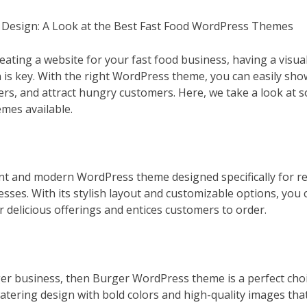
s Design: A Look at the Best Fast Food WordPress Themes
eating a website for your fast food business, having a visua
n is key. With the right WordPress theme, you can easily sh
ers, and attract hungry customers. Here, we take a look at s
mes available.
ant and modern WordPress theme designed specifically for re
sses. With its stylish layout and customizable options, you 
 delicious offerings and entices customers to order.
rger business, then Burger WordPress theme is a perfect cho
tering design with bold colors and high-quality images that