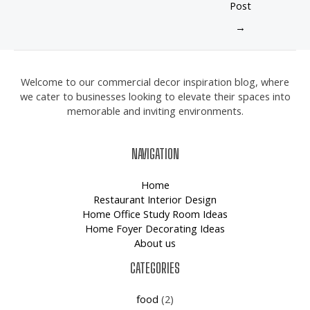
Post
→
Welcome to our commercial decor inspiration blog, where
we cater to businesses looking to elevate their spaces into
memorable and inviting environments.
NAVIGATION
Home
Restaurant Interior Design
Home Office Study Room Ideas
Home Foyer Decorating Ideas
About us
CATEGORIES
food
(2)