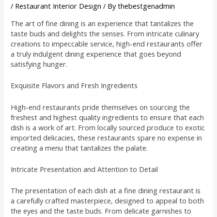
/
Restaurant Interior Design
/ By
thebestgenadmin
The art of fine dining is an experience that tantalizes the
taste buds and delights the senses. From intricate culinary
creations to impeccable service, high-end restaurants offer
a truly indulgent dining experience that goes beyond
satisfying hunger.
Exquisite Flavors and Fresh Ingredients
High-end restaurants pride themselves on sourcing the
freshest and highest quality ingredients to ensure that each
dish is a work of art. From locally sourced produce to exotic
imported delicacies, these restaurants spare no expense in
creating a menu that tantalizes the palate.
Intricate Presentation and Attention to Detail
The presentation of each dish at a fine dining restaurant is
a carefully crafted masterpiece, designed to appeal to both
the eyes and the taste buds. From delicate garnishes to