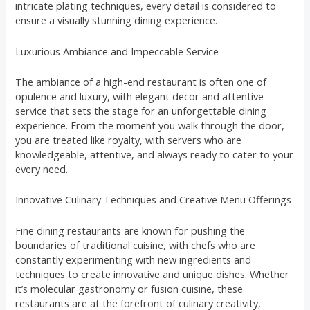
intricate plating techniques, every detail is considered to
ensure a visually stunning dining experience.
Luxurious Ambiance and Impeccable Service
The ambiance of a high-end restaurant is often one of
opulence and luxury, with elegant decor and attentive
service that sets the stage for an unforgettable dining
experience. From the moment you walk through the door,
you are treated like royalty, with servers who are
knowledgeable, attentive, and always ready to cater to your
every need.
Innovative Culinary Techniques and Creative Menu Offerings
Fine dining restaurants are known for pushing the
boundaries of traditional cuisine, with chefs who are
constantly experimenting with new ingredients and
techniques to create innovative and unique dishes. Whether
it’s molecular gastronomy or fusion cuisine, these
restaurants are at the forefront of culinary creativity,