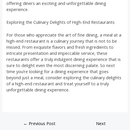
offering diners an exciting and unforgettable dining
experience.
Exploring the Culinary Delights of High-End Restaurants
For those who appreciate the art of fine dining, a meal at a
high-end restaurant is a culinary journey that is not to be
missed. From exquisite flavors and fresh ingredients to
intricate presentation and impeccable service, these
restaurants offer a truly indulgent dining experience that is
sure to delight even the most discerning palate. So next
time you’re looking for a dining experience that goes
beyond just a meal, consider exploring the culinary delights
of a high-end restaurant and treat yourself to a truly
unforgettable dining experience.
←
Previous Post
Next