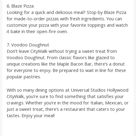
6. Blaze Pizza
Looking for a quick and delicious meal? Stop by Blaze Pizza
for made-to-order pizzas with fresh ingredients. You can
customize your pizza with your favorite toppings and watch
it bake in their open-fire oven.
7. Voodoo Doughnut
Don’t leave CityWalk without trying a sweet treat from
Voodoo Doughnut. From classic flavors like glazed to
unique creations like the Maple Bacon Bar, there’s a donut
for everyone to enjoy. Be prepared to wait in line for these
popular pastries.
With so many dining options at Universal Studios Hollywood
CityWalk, you’re sure to find something that satisfies your
cravings. Whether you’re in the mood for Italian, Mexican, or
just a sweet treat, there’s a restaurant that caters to your
tastes. Enjoy your meal!