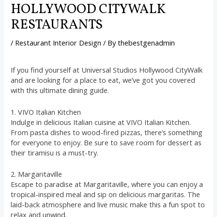
HOLLYWOOD CITYWALK
RESTAURANTS
/
Restaurant Interior Design
/ By
thebestgenadmin
If you find yourself at Universal Studios Hollywood CityWalk
and are looking for a place to eat, we’ve got you covered
with this ultimate dining guide.
1. VIVO Italian Kitchen
Indulge in delicious Italian cuisine at VIVO Italian Kitchen.
From pasta dishes to wood-fired pizzas, there’s something
for everyone to enjoy. Be sure to save room for dessert as
their tiramisu is a must-try.
2. Margaritaville
Escape to paradise at Margaritaville, where you can enjoy a
tropical-inspired meal and sip on delicious margaritas. The
laid-back atmosphere and live music make this a fun spot to
relax and unwind.