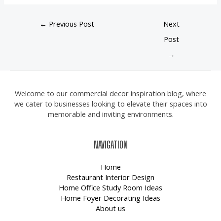
←
Previous Post
Next
Post
→
Welcome to our commercial decor inspiration blog, where
we cater to businesses looking to elevate their spaces into
memorable and inviting environments.
NAVIGATION
Home
Restaurant Interior Design
Home Office Study Room Ideas
Home Foyer Decorating Ideas
About us