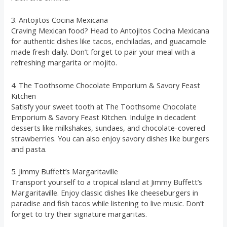
3. Antojitos Cocina Mexicana
Craving Mexican food? Head to Antojitos Cocina Mexicana
for authentic dishes like tacos, enchiladas, and guacamole
made fresh daily. Don’t forget to pair your meal with a
refreshing margarita or mojito.
4. The Toothsome Chocolate Emporium & Savory Feast
Kitchen
Satisfy your sweet tooth at The Toothsome Chocolate
Emporium & Savory Feast Kitchen. Indulge in decadent
desserts like milkshakes, sundaes, and chocolate-covered
strawberries. You can also enjoy savory dishes like burgers
and pasta.
5. Jimmy Buffett’s Margaritaville
Transport yourself to a tropical island at Jimmy Buffett’s
Margaritaville. Enjoy classic dishes like cheeseburgers in
paradise and fish tacos while listening to live music. Don’t
forget to try their signature margaritas.