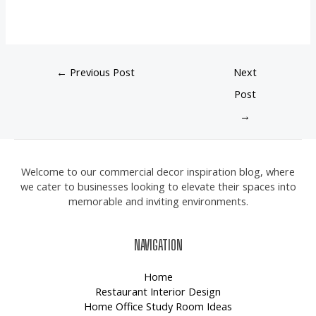
←
Previous Post
Next
Post
→
Welcome to our commercial decor inspiration blog, where
we cater to businesses looking to elevate their spaces into
memorable and inviting environments.
NAVIGATION
Home
Restaurant Interior Design
Home Office Study Room Ideas