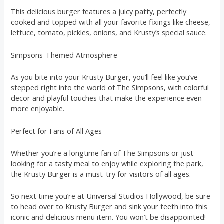
This delicious burger features a juicy patty, perfectly
cooked and topped with all your favorite fixings like cheese,
lettuce, tomato, pickles, onions, and Krusty’s special sauce.
Simpsons-Themed Atmosphere
As you bite into your Krusty Burger, you’ll feel like you’ve
stepped right into the world of The Simpsons, with colorful
decor and playful touches that make the experience even
more enjoyable.
Perfect for Fans of All Ages
Whether you’re a longtime fan of The Simpsons or just
looking for a tasty meal to enjoy while exploring the park,
the Krusty Burger is a must-try for visitors of all ages.
So next time you’re at Universal Studios Hollywood, be sure
to head over to Krusty Burger and sink your teeth into this
iconic and delicious menu item. You won’t be disappointed!