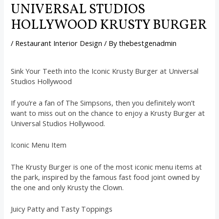
UNIVERSAL STUDIOS
HOLLYWOOD KRUSTY BURGER
/
Restaurant Interior Design
/ By
thebestgenadmin
Sink Your Teeth into the Iconic Krusty Burger at Universal
Studios Hollywood
If you’re a fan of The Simpsons, then you definitely won’t
want to miss out on the chance to enjoy a Krusty Burger at
Universal Studios Hollywood.
Iconic Menu Item
The Krusty Burger is one of the most iconic menu items at
the park, inspired by the famous fast food joint owned by
the one and only Krusty the Clown.
Juicy Patty and Tasty Toppings